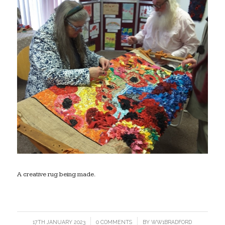
A creative rug being made.
17TH JANUARY 2023
/
0 COMMENTS
/
BY
WW1BRADFORD