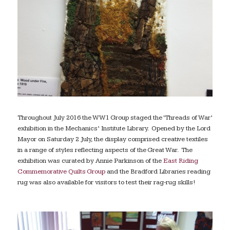
Throughout July 2016 the WW1 Group staged the ‘Threads of War’
exhibition in the Mechanics’ Institute Library. Opened by the Lord
Mayor on Saturday 2 July, the display comprised creative textiles
in a range of styles reflecting aspects of the Great War. The
exhibition was curated by Annie Parkinson of the
East Riding
Commemorative Quilts Group
and the Bradford Libraries reading
rug was also available for visitors to test their rag-rug skills!