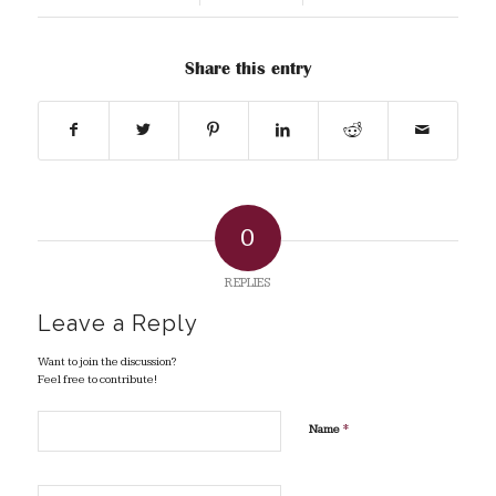
Share this entry
0
REPLIES
Leave a Reply
Want to join the discussion?
Feel free to contribute!
*
Name