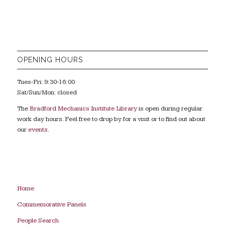
OPENING HOURS
Tues-Fri: 9:30-16:00
Sat/Sun/Mon: closed
The
Bradford Mechanics Institute Library
is open during regular
work day hours. Feel free to drop by for a visit or to find out about
our
events
.
Home
Commemorative Panels
People Search