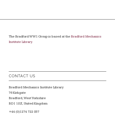
The Bradford WW1 Group is based at the
Bradford Mechanics
Institute Library
.
CONTACT US
Bradford Mechanics Institute Library
76 Kirkgate
Bradford, West Yorkshire
BD1 1SZ, United Kingdom
+44 (0)1274 722 857