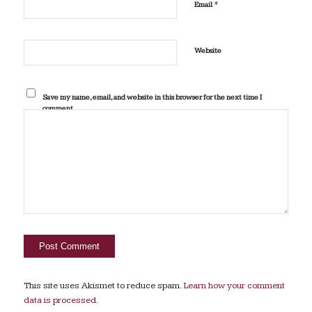
*
Email
Website
Save my name, email, and website in this browser for the next time I
comment.
This site uses Akismet to reduce spam.
Learn how your comment
data is processed.