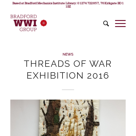
Based at Bradford Mechanics Institute Library: 01274 722 857, 76 Kirkgate BD1
1SZ
NEWS
THREADS OF WAR
EXHIBITION 2016