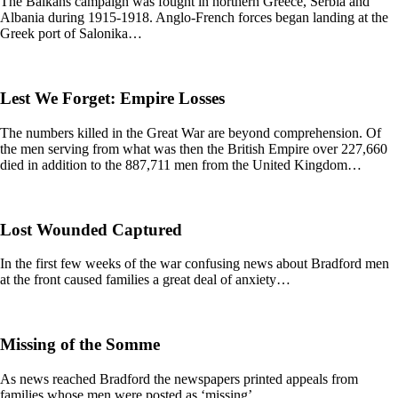
The Balkans campaign was fought in northern Greece, Serbia and
Albania during 1915-1918. Anglo-French forces began landing at the
Greek port of Salonika…
Lest We Forget: Empire Losses
The numbers killed in the Great War are beyond comprehension. Of
the men serving from what was then the British Empire over 227,660
died in addition to the 887,711 men from the United Kingdom…
Lost Wounded Captured
In the first few weeks of the war confusing news about Bradford men
at the front caused families a great deal of anxiety…
Missing of the Somme
As news reached Bradford the newspapers printed appeals from
families whose men were posted as ‘missing’…