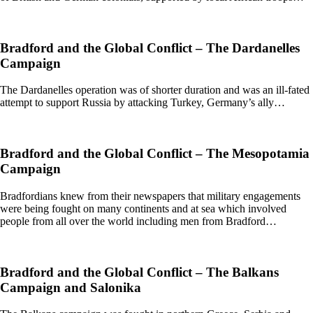
Bradford and the Global Conflict – The Dardanelles
Campaign
The Dardanelles operation was of shorter duration and was an ill-fated
attempt to support Russia by attacking Turkey, Germany’s ally…
Bradford and the Global Conflict – The Mesopotamia
Campaign
Bradfordians knew from their newspapers that military engagements
were being fought on many continents and at sea which involved
people from all over the world including men from Bradford…
Bradford and the Global Conflict – The Balkans
Campaign and Salonika