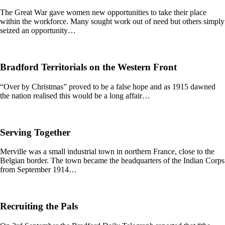
The Great War gave women new opportunities to take their place
within the workforce. Many sought work out of need but others simply
seized an opportunity…
Bradford Territorials on the Western Front
“Over by Christmas” proved to be a false hope and as 1915 dawned
the nation realised this would be a long affair…
Serving Together
Merville was a small industrial town in northern France, close to the
Belgian border. The town became the headquarters of the Indian Corps
from September 1914…
Recruiting the Pals