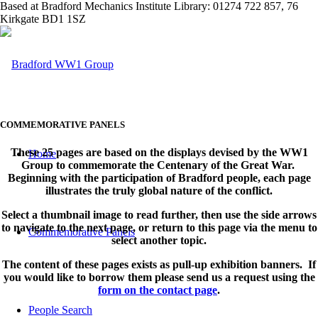
Based at Bradford Mechanics Institute Library: 01274 722 857, 76
Kirkgate BD1 1SZ
COMMEMORATIVE PANELS
These 25 pages are based on the displays devised by the WW1
Home
Group to commemorate the Centenary of the Great War.
Beginning with the participation of Bradford people, each page
illustrates the truly global nature of the conflict.
Select a thumbnail image to read further, then use the side arrows
to navigate to the next page, or return to this page via the menu to
Commemorative Panels
select another topic.
The content of these pages exists as pull-up exhibition banners. If
you would like to borrow them please send us a request using the
form on the contact page
.
People Search