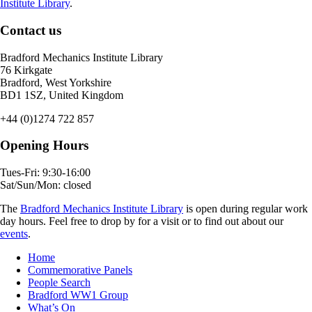
Institute Library
.
Contact us
Bradford Mechanics Institute Library
76 Kirkgate
Bradford, West Yorkshire
BD1 1SZ, United Kingdom
+44 (0)1274 722 857
Opening Hours
Tues-Fri: 9:30-16:00
Sat/Sun/Mon: closed
The
Bradford Mechanics Institute Library
is open during regular work
day hours. Feel free to drop by for a visit or to find out about our
events
.
Home
Commemorative Panels
People Search
Bradford WW1 Group
What’s On