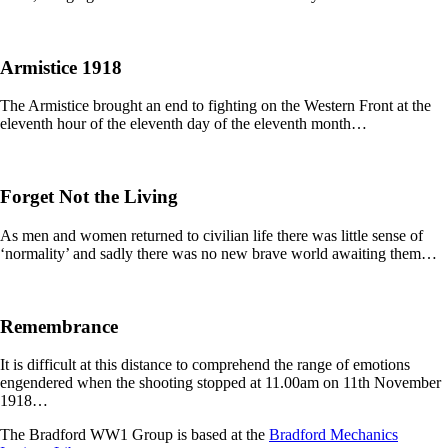
Armistice 1918
The Armistice brought an end to fighting on the Western Front at the
eleventh hour of the eleventh day of the eleventh month…
Forget Not the Living
As men and women returned to civilian life there was little sense of
‘normality’ and sadly there was no new brave world awaiting them…
Remembrance
It is difficult at this distance to comprehend the range of emotions
engendered when the shooting stopped at 11.00am on 11th November
1918…
The Bradford WW1 Group is based at the
Bradford Mechanics