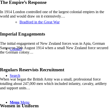
The Empire’s Response
In 1914 London controlled one of the largest colonial empires in the
world and would draw on it extensively…
Bradford in the Great War
Imperial Engagements
The initial engagement of New Zealand forces was in Apia, German
Samoa on 29th August 1914 when a small New Zealand force secured
Contact
the German colony…
Regulars Reservists Recruitment
Search
When war began the British Army was a small, professional force
totalling about 247,000 men which included infantry, cavalry, artillery
and support units…
Menu
Menu
Women in Uniform