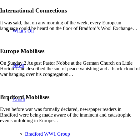
International Connections
It was said, that on any morning of the week, every European
language could be heard on the floor of Bradford’s Wool Exchange…
What’s On
Europe Mobilises
On Sunday 2 August Pastor Nobbe at the German Church on Little
News
Horton Lane described the sun of peace vanishing and a black cloud of
war hanging over his congregation…
Bradford Mobilises
About
Even before war was formally declared, newspaper readers in
Bradford were being made aware of the imminent and catastrophic
events unfolding in Europe…
Bradford WW1 Group