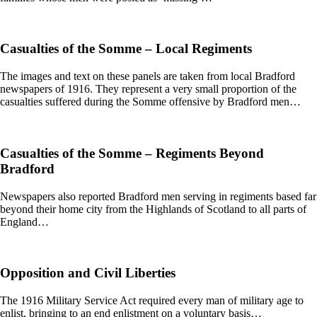
Casualties of the Somme – Local Regiments
The images and text on these panels are taken from local Bradford
newspapers of 1916. They represent a very small proportion of the
casualties suffered during the Somme offensive by Bradford men…
Casualties of the Somme – Regiments Beyond
Bradford
Newspapers also reported Bradford men serving in regiments based far
beyond their home city from the Highlands of Scotland to all parts of
England…
Opposition and Civil Liberties
The 1916 Military Service Act required every man of military age to
enlist, bringing to an end enlistment on a voluntary basis…