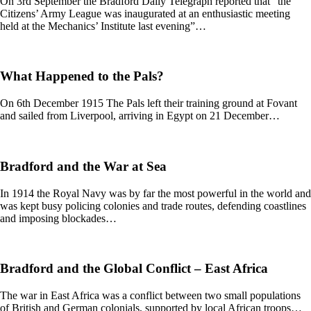
On 3rd September the Bradford Daily Telegraph reported that “the
Citizens’ Army League was inaugurated at an enthusiastic meeting
held at the Mechanics’ Institute last evening”…
What Happened to the Pals?
On 6th December 1915 The Pals left their training ground at Fovant
and sailed from Liverpool, arriving in Egypt on 21 December…
Bradford and the War at Sea
In 1914 the Royal Navy was by far the most powerful in the world and
was kept busy policing colonies and trade routes, defending coastlines
and imposing blockades…
Bradford and the Global Conflict – East Africa
The war in East Africa was a conflict between two small populations
of British and German colonials, supported by local African troops…