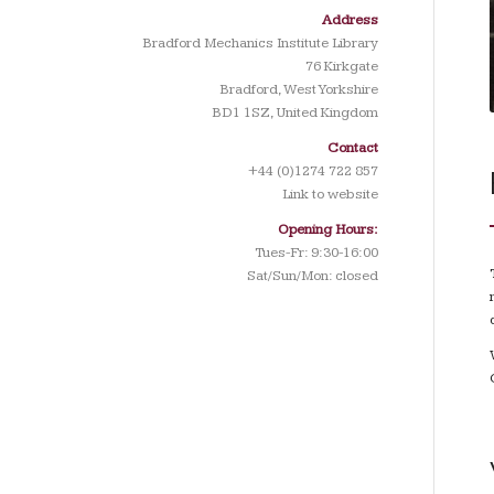
Address
Bradford Mechanics Institute Library
76 Kirkgate
Bradford, West Yorkshire
BD1 1SZ, United Kingdom
Contact
+44 (0)1274 722 857
Link to website
Opening Hours:
Tues-Fr: 9:30-16:00
Sat/Sun/Mon: closed