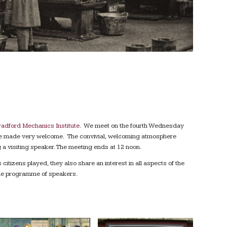
adford Mechanics Institute
. We meet on the fourth Wednesday
 are made very welcome. The convivial, welcoming atmosphere
 a visiting speaker. The meeting ends at 12 noon.
itizens played, they also share an interest in all aspects of the
 the programme of speakers.