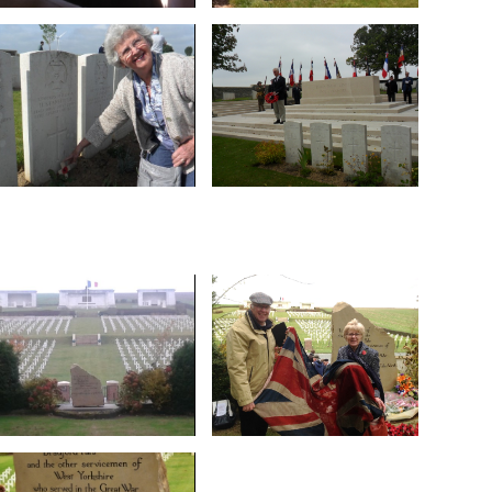
No 1 Cemetery
Rossignol Wood
entrance to Serre Road
during the raid on
through the arched
died on 27 February 1917
parade of veterans
are Bradford Pals who
Here we follow the
Hebuterne. Buried here
at Serre in June 2015.
Owl Trench Cemetery,
French commemoration
examine the Register at
WW1 Group attended the
WW1 Group members
Twenty members of the
Marion Crabtree
Cemetery No.1
behalf of Library member
the oration at Serre Road
Gomiécourt Cemetery on
of the WW1 Group, gives
poppy cross at
Geoff Barker, Chairman
Patricia Popple plants a
"They shall grow not old".
the stone awaiting fixing
Institute recruiting office
Delivered from Bradford,
flag from the Mechanics
The 100-year-old Union