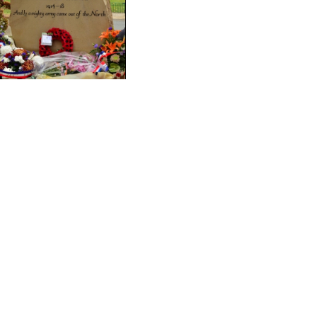
November 2016
Artois
On dedication day, 19
the Mayor of Bus-les-
The Bradford party with
and Mayor of Hébuterne
Bradford
Lord Mayor of Bradford
The Civic Party from