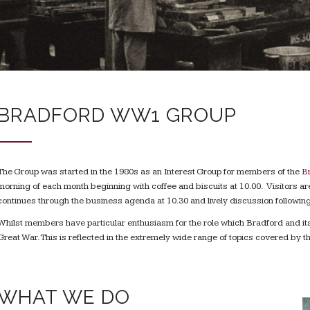
BRADFORD WW1 GROUP
The Group was started in the 1980s as an Interest Group for members of the
Br
morning of each month beginning with coffee and biscuits at 10.00. Visitors
continues through the business agenda at 10.30 and lively discussion following
Whilst members have particular enthusiasm for the role which Bradford and its c
Great War. This is reflected in the extremely wide range of topics covered by
WHAT WE DO