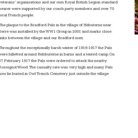
veterans’ organisations and our own Royal British Legion standard
bearer were supported by our coach party members and over 70
local French people.
The plaque to the Bradford Pals in the village of Hébuterne near
Serre was installed by the WW1 Group in 2001 and marks close
links between the village and our Bradford men.
Throughout the exceptionally harsh winter of 1916-1917 the Pals
were billetted around Hebbuterne in barns and a tented camp. On
27 February 1917 the Pals were ordered to attack the nearby
Rossignol Wood. The casualty rate was very high and many Pals
now lie buried in Owl Trench Cemetery just outside the village