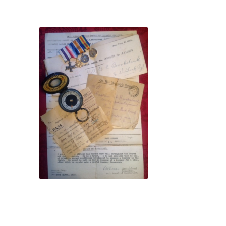
Dedication plaque
homage to the Pals
French veterans pay
Family memorabilia tells a
story