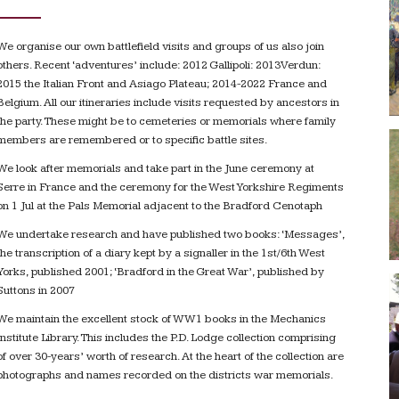
We organise our own battlefield visits and groups of us also join
others. Recent ‘adventures’ include: 2012 Gallipoli: 2013Verdun:
2015 the Italian Front and Asiago Plateau; 2014-2022 France and
Belgium. All our itineraries include visits requested by ancestors in
the party. These might be to cemeteries or memorials where family
members are remembered or to specific battle sites.
We look after memorials and take part in the June ceremony at
Serre in France and the ceremony for the West Yorkshire Regiments
on 1 Jul at the Pals Memorial adjacent to the Bradford Cenotaph
We undertake research and have published two books: ‘Messages’,
the transcription of a diary kept by a signaller in the 1st/6th West
Yorks, published 2001; ‘Bradford in the Great War’, published by
Suttons in 2007
We maintain the excellent stock of WW1 books in the Mechanics
Institute Library. This includes the P.D. Lodge collection comprising
of over 30-years’ worth of research. At the heart of the collection are
photographs and names recorded on the districts war memorials.