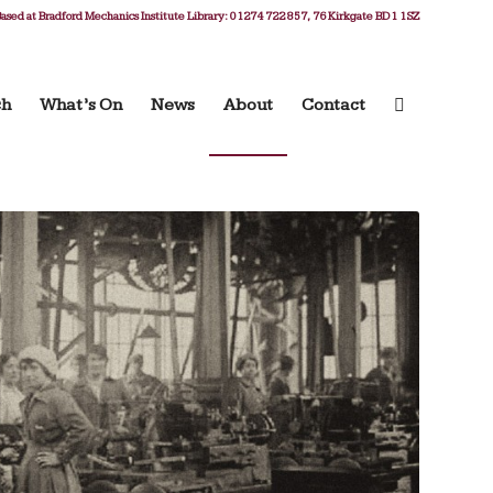
ased at Bradford Mechanics Institute Library: 01274 722 857, 76 Kirkgate BD1 1SZ
ch
What’s On
News
About
Contact