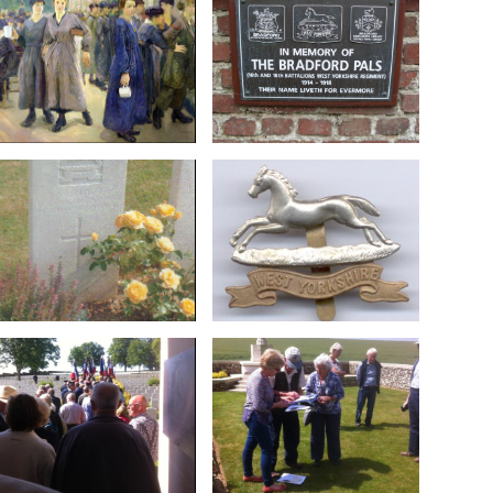
Art.IWM ART 4434
Hebuterne in 2001
Thornton, Bradford. Ref:
the WW1 Group at
the Phoenix Works,
Bradford Pals placed by
Painting by Flora Lion:
Memorial plaque to the
Soldier
badge
unknown West Yorkshire
West Yorkshire Regiment
The headstone of an