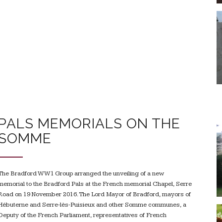
PALS MEMORIALS ON THE
SOMME
The Bradford WW1 Group arranged the unveiling of a new
memorial to the Bradford Pals at the French memorial Chapel, Serre
Road on 19 November 2016. The Lord Mayor of Bradford, mayors of
Hébuterne and Serre-lès-Puisieux and other Somme communes, a
Deputy of the French Parliament, representatives of French