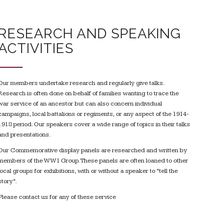
RESEARCH AND SPEAKING
ACTIVITIES
Our members undertake research and regularly give talks.
Research is often done on behalf of families wanting to trace the
war service of an ancestor but can also concern individual
campaigns, local battalions or regiments, or any aspect of the 1914-
1918 period. Our speakers cover a wide range of topics in their talks
and presentations.
Our Commemorative display panels are researched and written by
members of the WW1 Group. These panels are often loaned to other
local groups for exhibitions, with or without a speaker to “tell the
story”.
Please contact us for any of these service