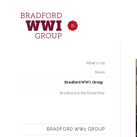
What’s On
News
Bradford WW1 Group
Bradford in the Great War
BRADFORD WW1 GROUP