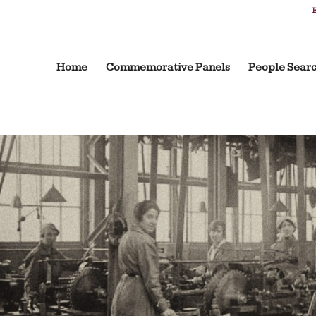
B
Home
Commemorative Panels
People Sear