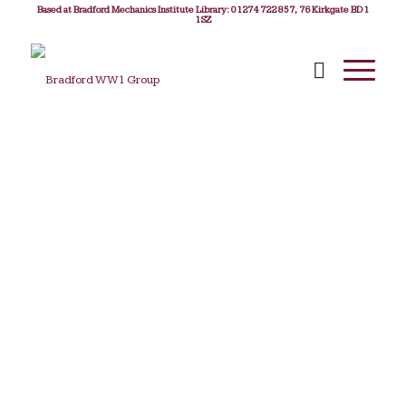
Based at Bradford Mechanics Institute Library: 01274 722 857, 76 Kirkgate BD1
1SZ