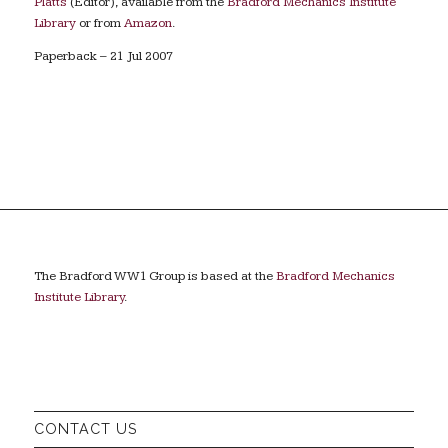
Platts
(Editor), available from the
Bradford Mechanics Institute
Library
or from
Amazon
.
Paperback – 21 Jul 2007
The Bradford WW1 Group is based at the
Bradford Mechanics
Institute Library
.
CONTACT US