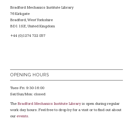
Bradford Mechanics Institute Library
76 Kirkgate
Bradford, West Yorkshire
BD1 1SZ, United Kingdom
+44 (0)1274 722 857
OPENING HOURS
Tues-Fri: 9:30-16:00
Sat/Sun/Mon: closed
The
Bradford Mechanics Institute Library
is open during regular
work day hours. Feel free to drop by for a visit or to find out about
our
events
.