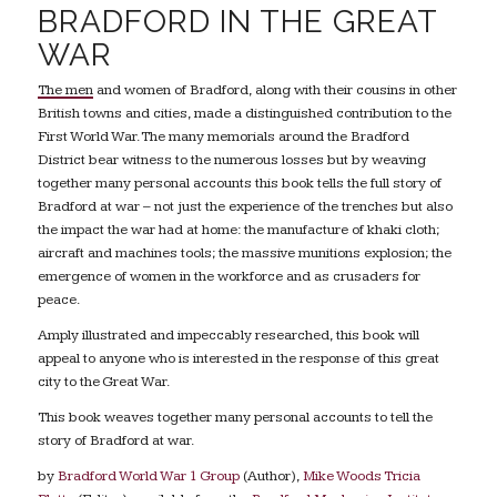
BRADFORD IN THE GREAT
WAR
The men and women of Bradford, along with their cousins in other
British towns and cities, made a distinguished contribution to the
First World War. The many memorials around the Bradford
District bear witness to the numerous losses but by weaving
together many personal accounts this book tells the full story of
Bradford at war – not just the experience of the trenches but also
the impact the war had at home: the manufacture of khaki cloth;
aircraft and machines tools; the massive munitions explosion; the
emergence of women in the workforce and as crusaders for
peace.
Amply illustrated and impeccably researched, this book will
appeal to anyone who is interested in the response of this great
city to the Great War.
This book weaves together many personal accounts to tell the
story of Bradford at war.
by
Bradford World War 1 Group
(Author),
Mike Woods Tricia