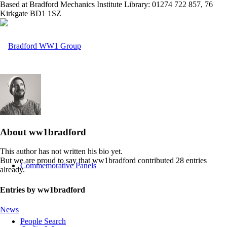
Based at Bradford Mechanics Institute Library: 01274 722 857, 76
Kirkgate BD1 1SZ
Home
About
ww1bradford
This author has not written his bio yet.
But we are proud to say that
ww1bradford
contributed 28 entries
Commemorative Panels
already.
Entries by ww1bradford
News
People Search