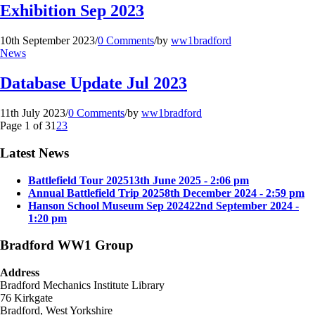
Exhibition Sep 2023
10th September 2023
/
0 Comments
/
by
ww1bradford
News
Database Update Jul 2023
11th July 2023
/
0 Comments
/
by
ww1bradford
Page 1 of 3
1
2
3
Latest News
Battlefield Tour 2025
13th June 2025 - 2:06 pm
Annual Battlefield Trip 2025
8th December 2024 - 2:59 pm
Hanson School Museum Sep 2024
22nd September 2024 -
1:20 pm
Bradford WW1 Group
Address
Bradford Mechanics Institute Library
76 Kirkgate
Bradford, West Yorkshire