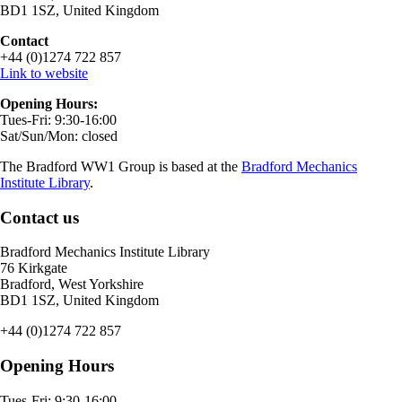
BD1 1SZ, United Kingdom
Contact
+44 (0)1274 722 857
Link to website
Opening Hours:
Tues-Fri: 9:30-16:00
Sat/Sun/Mon: closed
The Bradford WW1 Group is based at the
Bradford Mechanics
Institute Library
.
Contact us
Bradford Mechanics Institute Library
76 Kirkgate
Bradford, West Yorkshire
BD1 1SZ, United Kingdom
+44 (0)1274 722 857
Opening Hours
Tues-Fri: 9:30-16:00