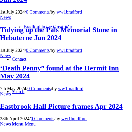
1st July 2024
/
0 Comments
/
by
ww1bradford
News
Bradford in the Great War
Tidying up the Pals Memorial Stone in
Hebuterne Jun 2024
1st July 2024
/
0 Comments
/
by
ww1bradford
News
Contact
‘Death Penny” found at the Hermit Inn
May 2024
7th May 2024
/
0 Comments
/
by
ww1bradford
Search
News
Eastbrook Hall Picture frames Apr 2024
28th April 2024
/
0 Comments
/
by
ww1bradford
Menu
Menu
News