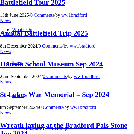
Battlefield Tour 2025
13th June 2025
/
0 Comments
/
by
ww1bradford
News
What’s On
Annual Battlefield Trip 2025
8th December 2024
/
0 Comments
/
by
ww1bradford
News
News
Hanson School Museum Sep 2024
22nd September 2024
/
0 Comments
/
by
ww1bradford
News
St Lukes War Memorial – Sep 2024
About
8th September 2024
/
0 Comments
/
by
ww1bradford
News
Wreath laying at the Bradford Pals Stone
Bradford WW1 Group
Jun 2024