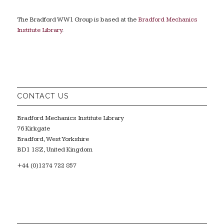
The Bradford WW1 Group is based at the
Bradford Mechanics
Institute Library
.
CONTACT US
Bradford Mechanics Institute Library
76 Kirkgate
Bradford, West Yorkshire
BD1 1SZ, United Kingdom
+44 (0)1274 722 857