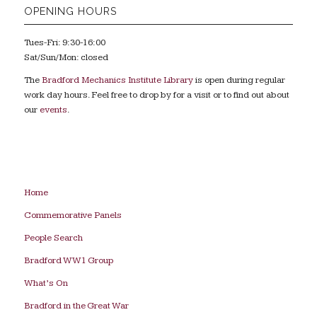
OPENING HOURS
Tues-Fri: 9:30-16:00
Sat/Sun/Mon: closed
The
Bradford Mechanics Institute Library
is open during regular
work day hours. Feel free to drop by for a visit or to find out about
our
events
.
Home
Commemorative Panels
People Search
Bradford WW1 Group
What’s On
Bradford in the Great War