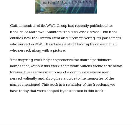
Gail, a member of theWW1 Group has recently published her
book on St Mathews, Bankfoot: The Men Who Served. This book
outlines how the Church went about remembering it’s parishiners
who served in WW1. It includes a short biography on each man
who served, along with a picture.
This inspiring work helps to preserve the church parishiners
names that, without this work, their contributions would fade away
forever. It preserves memories of a community whose men
served valiently and also gives a voice to the memories of the
names mentioned. This book is a reminder of the freedoms we
have today that were shaped by the names in this book.