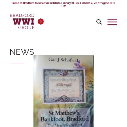
Based at Bradford Mechanics Institute Library: 01274 722 857, 76 Kirkgate BD1
1SZ
NEWS