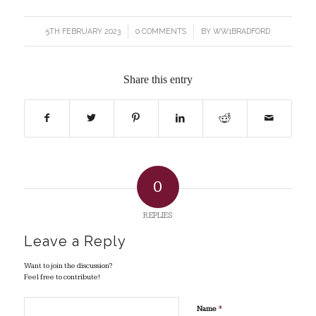
5TH FEBRUARY 2023
/
0 COMMENTS
/
BY
WW1BRADFORD
Share this entry
0
REPLIES
Leave a Reply
Want to join the discussion?
Feel free to contribute!
*
Name