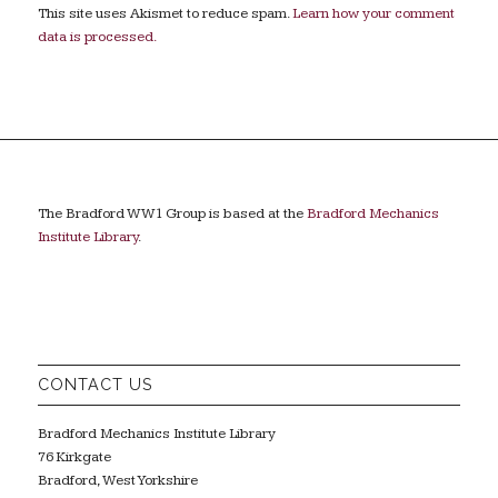
This site uses Akismet to reduce spam.
Learn how your comment
data is processed.
The Bradford WW1 Group is based at the
Bradford Mechanics
Institute Library
.
CONTACT US
Bradford Mechanics Institute Library
76 Kirkgate
Bradford, West Yorkshire