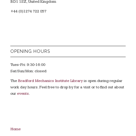
BD1 1SZ, United Kingdom
+44 (0)1274 722 857
OPENING HOURS
Tues-Fri: 9:30-16:00
Sat/Sun/Mon: closed
The
Bradford Mechanics Institute Library
is open during regular
work day hours. Feel free to drop by for a visit or to find out about
our
events
.
Home