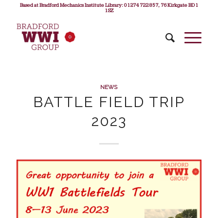
Based at Bradford Mechanics Institute Library: 01274 722 857, 76 Kirkgate BD1
1SZ
NEWS
BATTLE FIELD TRIP
2023