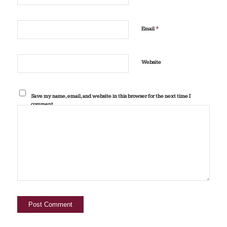
*
Email
Website
Save my name, email, and website in this browser for the next time I
comment.