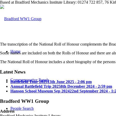
Based at Bradford Mechanics Institute Library: 01274 722 857, 76 K
The transcription of the National Roll of Honour complements the Bradf
Home
Some names are included on both the Rolls of Honour and there are als
The National Roll of Honour includes a short biography of the persons 
Latest News
Commemorative Panels
Battlefield Tour 2025
13th June 2025 - 2:06 pm
Annual Battlefield Trip 2025
8th December 2024 - 2:59 pm
Hanson School Museum Sep 2024
22nd September 2024 - 1:
Bradford WW1 Group
People Search
Address
Bradford Mechanics Institute Library