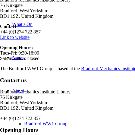
76 Kirkgate
Bradford, West Yorkshire
BD1 1SZ, United Kingdom
What’s On
Contact
+44 (0)1274 722 857
Link to website
Opening Hours:
Tues-Fri: 9:30-16:00
News
Sat/Sun/Mon: closed
The Bradford WW1 Group is based at the
Bradford Mechanics Institut
Contact us
About
Bradford Mechanics Institute Library
76 Kirkgate
Bradford, West Yorkshire
BD1 1SZ, United Kingdom
+44 (0)1274 722 857
Bradford WW1 Group
Opening Hours