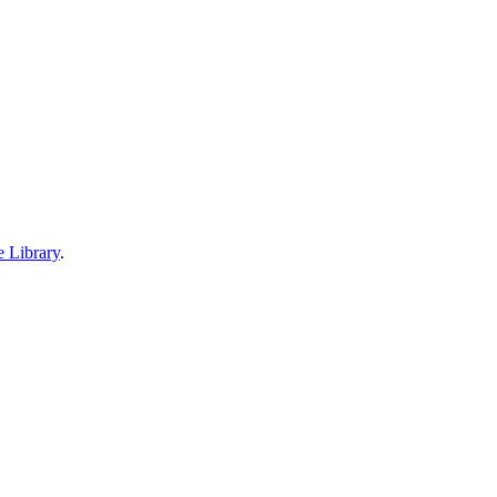
e Library
.