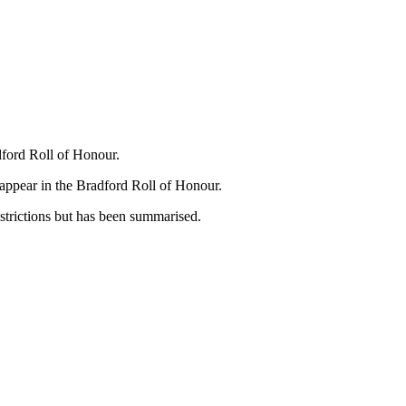
dford Roll of Honour.
appear in the Bradford Roll of Honour.
strictions but has been summarised.