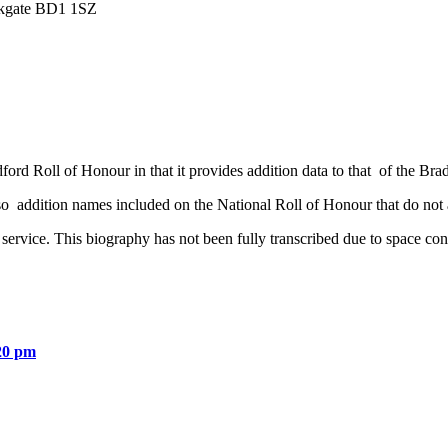
irkgate BD1 1SZ
ord Roll of Honour in that it provides addition data to that of the Bra
o addition names included on the National Roll of Honour that do not 
service. This biography has not been fully transcribed due to space con
20 pm