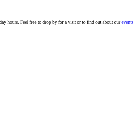
ay hours. Feel free to drop by for a visit or to find out about our
event