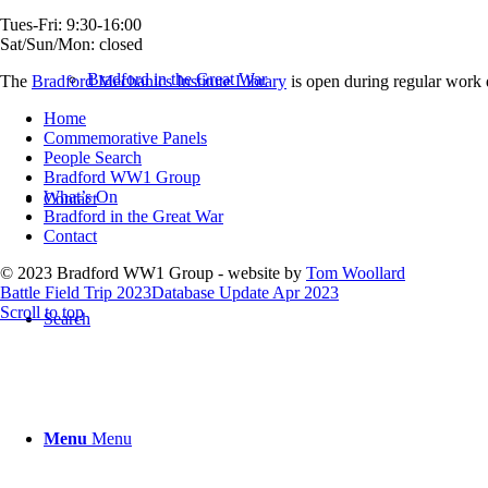
Tues-Fri: 9:30-16:00
Sat/Sun/Mon: closed
Bradford in the Great War
The
Bradford Mechanics Institute Library
is open during regular work d
Home
Commemorative Panels
People Search
Bradford WW1 Group
What’s On
Contact
Bradford in the Great War
Contact
© 2023 Bradford WW1 Group - website by
Tom Woollard
Battle Field Trip 2023
Database Update Apr 2023
Scroll to top
Search
Menu
Menu