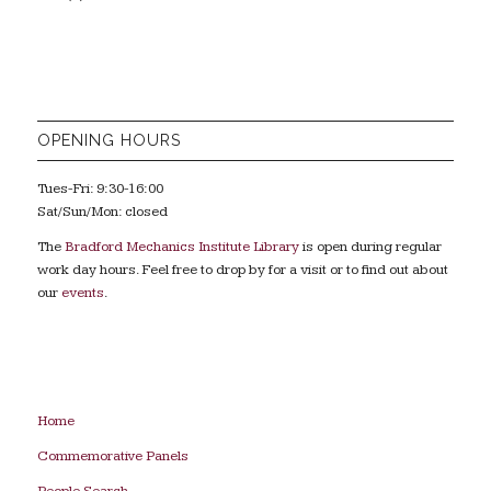
OPENING HOURS
Tues-Fri: 9:30-16:00
Sat/Sun/Mon: closed
The
Bradford Mechanics Institute Library
is open during regular
work day hours. Feel free to drop by for a visit or to find out about
our
events
.
Home
Commemorative Panels
People Search