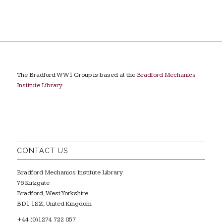
The Bradford WW1 Group is based at the
Bradford Mechanics
Institute Library
.
CONTACT US
Bradford Mechanics Institute Library
76 Kirkgate
Bradford, West Yorkshire
BD1 1SZ, United Kingdom
+44 (0)1274 722 857