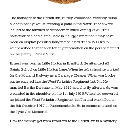
The manager of the Hermit Inn, Burley Woodhead, recently found
a ‘death penny’ whilst creating a patio in the ‘yard’. These were
issued to the families of servicemen killed during WW1. This
particular one had a small hole in it suggesting that it may have
been on display, possibly hanging on a nail. The WW1 Group
where asked to research for any information on the person named
on the ‘penny’, Ernest Vitty.
Ernest was born in Little Horton in Bradford. He attended All
Saints School on Little Horton Lane. When he left school he worked
for the Midland Railway as a Carriage Cleaner. When war broke
out he enlisted into the West Yorkshire Regiment 1st/6th. He
married Bertha Kershaw in May 1916 and shortly afterwards was
wounded in the shoulder on the 1st July 1916. When he recovered
he joined the West Yorkshire Regiment 1st/7th and was killed on
the 9th October 1917 at Passchendaele. He is commemorated on
the Tyne Cot Memorial.
How the ‘penny’ got from Bradford to the Hermit Inn is a mystery.