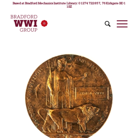
Based at Bradford Mechanics Institute Library: 01274 722 857, 76 Kirkgate BD1
1SZ