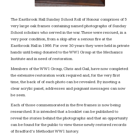
The Eastbrook Hall Sunday School Roll of Honour comprises of 5
very large oak frames containing named photographs of Sunday
School scholars who served in the war. These were rescued, in a
very poor condition, from a skip after a serious fire at the
Eastbrook Hall in 1966. For over 30 years they were held in private
hands until being donated to the WW1 Group at the Mechanics
Institute and in need of restoration.
Members of the WW1 Group, Chris and Gail, have now completed
the extensive restoration work required and, for the very first
time, the back of of each photo can be revealed. By inseting a
clear acrylic panel, addresses and poignant messages can now
be seen.
Each of those commemorated in the five frames is now being
researched. It is intended that a booklet can be published to
reveal the stories behind the photographs and that an opportunity
can be found for the public to view these newly restored records
of Bradford’s Methodist WW1 history.