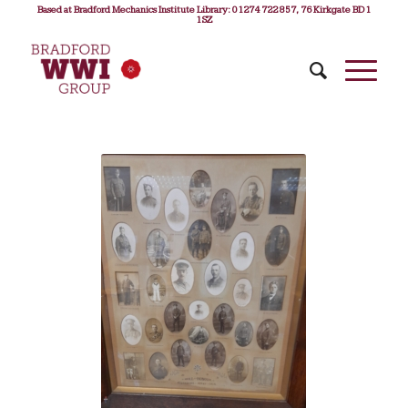
Based at Bradford Mechanics Institute Library: 01274 722 857, 76 Kirkgate BD1
1SZ