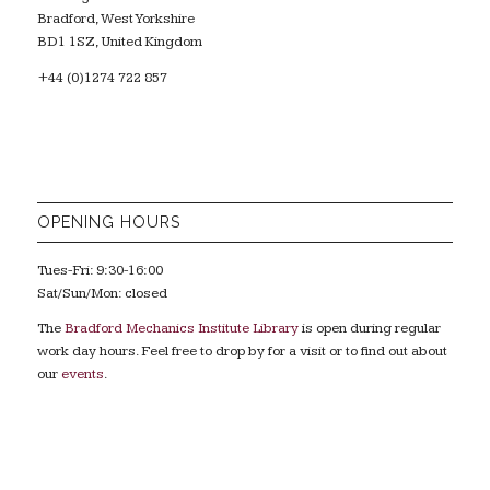
Bradford, West Yorkshire
BD1 1SZ, United Kingdom
+44 (0)1274 722 857
OPENING HOURS
Tues-Fri: 9:30-16:00
Sat/Sun/Mon: closed
The
Bradford Mechanics Institute Library
is open during regular
work day hours. Feel free to drop by for a visit or to find out about
our
events
.