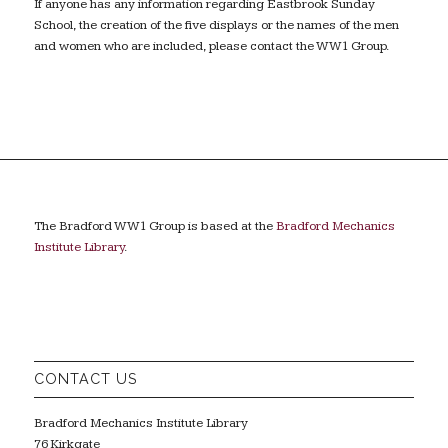
If anyone has any information regarding Eastbrook Sunday
School, the creation of the five displays or the names of the men
and women who are included, please contact the WW1 Group.
The Bradford WW1 Group is based at the
Bradford Mechanics
Institute Library
.
CONTACT US
Bradford Mechanics Institute Library
76 Kirkgate