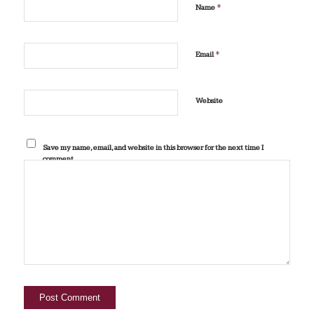
*
Name
*
Email
Website
Save my name, email, and website in this browser for the next time I
comment.