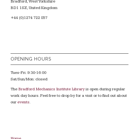
Bradford, West Yorkshire
BD1 1SZ, United Kingdom
+44 (0)1274 722 857
OPENING HOURS
Tues-Fri: 9:30-16:00
Sat/Sun/Mon: closed
The
Bradford Mechanics Institute Library
is open during regular
work day hours. Feel free to drop by for a visit or to find out about
our
events
.
Home