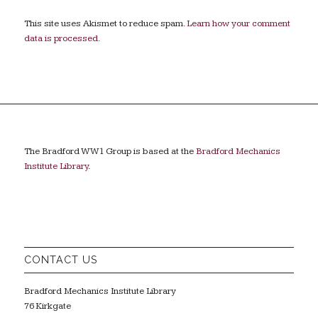
This site uses Akismet to reduce spam.
Learn how your comment
data is processed.
The Bradford WW1 Group is based at the
Bradford Mechanics
Institute Library
.
CONTACT US
Bradford Mechanics Institute Library
76 Kirkgate