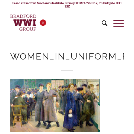
Based at Bradford Mechanics Institute Library: 01274 722 857, 76 Kirkgate BD1
1SZ
WOMEN_IN_UNIFORM_F