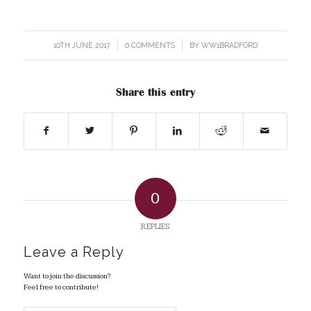
10TH JUNE 2017
/
0 COMMENTS
/
BY
WW1BRADFORD
Share this entry
0
REPLIES
Leave a Reply
Want to join the discussion?
Feel free to contribute!