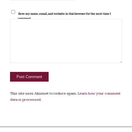
Save my name, email, and website in this browser for the next time I
comment.
This site uses Akismet to reduce spam.
Learn how your comment
data is processed.