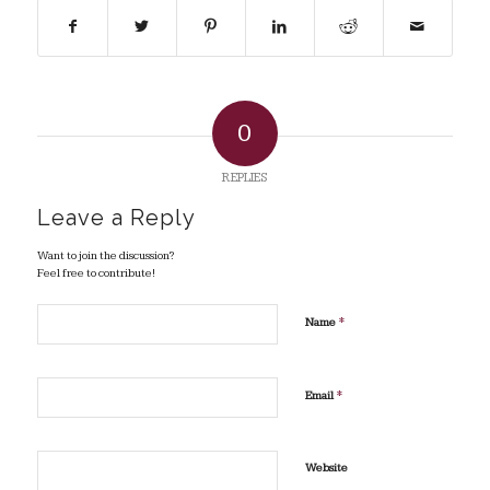
0
REPLIES
Leave a Reply
Want to join the discussion?
Feel free to contribute!
*
Name
*
Email
Website