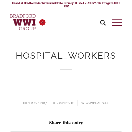
Based at Bradford Mechanics Institute Library: 01274 722 857, 76 Kirkgate BD1
1SZ
HOSPITAL_WORKERS
10TH JUNE 2017
/
0 COMMENTS
/
BY
WW1BRADFORD
Share this entry