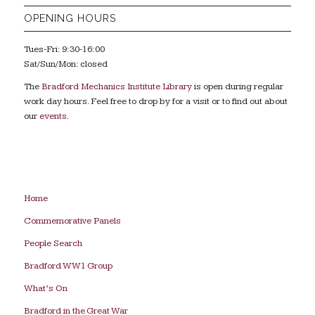
OPENING HOURS
Tues-Fri: 9:30-16:00
Sat/Sun/Mon: closed
The
Bradford Mechanics Institute Library
is open during regular
work day hours. Feel free to drop by for a visit or to find out about
our
events
.
Home
Commemorative Panels
People Search
Bradford WW1 Group
What’s On
Bradford in the Great War