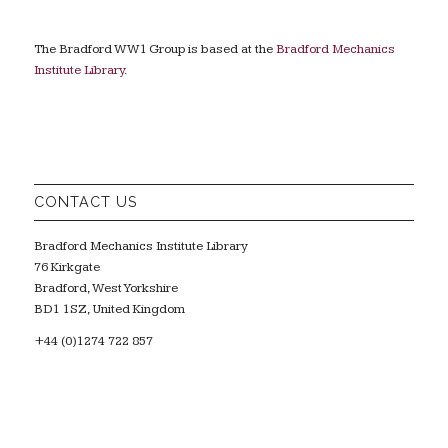
The Bradford WW1 Group is based at the
Bradford Mechanics
Institute Library
.
CONTACT US
Bradford Mechanics Institute Library
76 Kirkgate
Bradford, West Yorkshire
BD1 1SZ, United Kingdom
+44 (0)1274 722 857