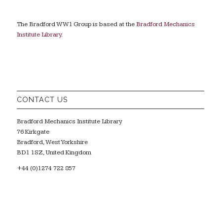
The Bradford WW1 Group is based at the
Bradford Mechanics
Institute Library
.
CONTACT US
Bradford Mechanics Institute Library
76 Kirkgate
Bradford, West Yorkshire
BD1 1SZ, United Kingdom
+44 (0)1274 722 857