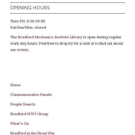
OPENING HOURS
Tues-Fri: 9:30-16:00
Sat/Sun/Mon: closed
The
Bradford Mechanics Institute Library
is open during regular
work day hours. Feel free to drop by for a visit or to find out about
our
events
.
Home
Commemorative Panels
People Search
Bradford WW1 Group
What’s On
Bradford in the Great War