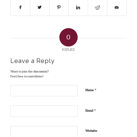
0
REPLIES
Leave a Reply
Want to join the discussion?
Feel free to contribute!
*
Name
*
Email
Website