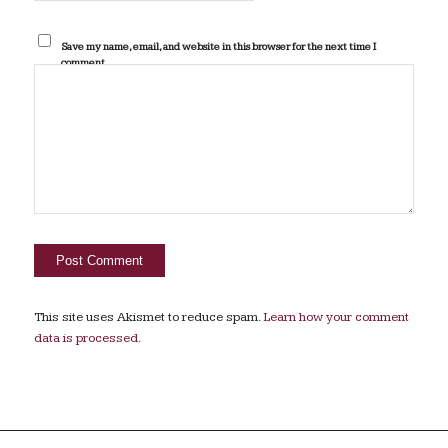
Save my name, email, and website in this browser for the next time I
comment.
This site uses Akismet to reduce spam.
Learn how your comment
data is processed.