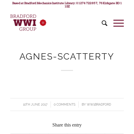
Based at Bradford Mechanics Institute Library: 01274 722 857, 76 Kirkgate BD1
1SZ
AGNES-SCATTERTY
10TH JUNE 2017
/
0 COMMENTS
/
BY
WW1BRADFORD
Share this entry