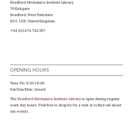
Bradford Mechanics Institute Library
76 Kirkgate
Bradford, West Yorkshire
BD1 1SZ, United Kingdom
+44 (0)1274 722 857
OPENING HOURS
Tues-Fri: 9:30-16:00
Sat/Sun/Mon: closed
The
Bradford Mechanics Institute Library
is open during regular
work day hours. Feel free to drop by for a visit or to find out about
our
events
.