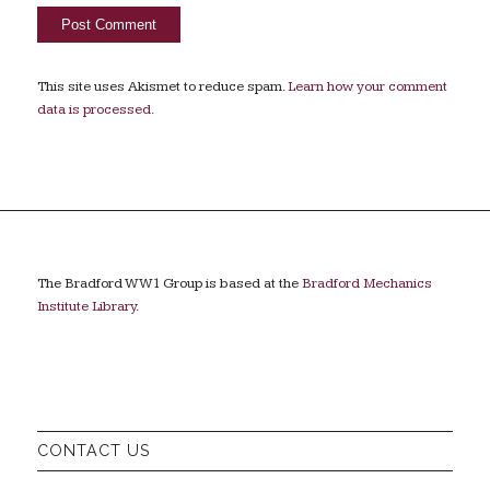
This site uses Akismet to reduce spam.
Learn how your comment
data is processed.
The Bradford WW1 Group is based at the
Bradford Mechanics
Institute Library
.
CONTACT US