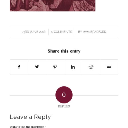
23RD JUNE 2016
/
0 COMMENTS
/
BY
WW1BRADFORD
Share this entry
0
REPLIES
Leave a Reply
Want to join the discussion?