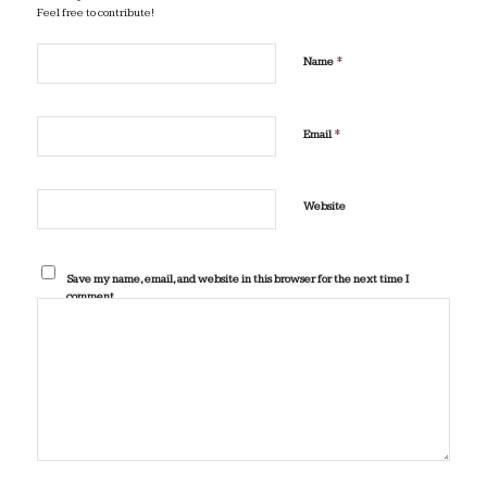
Feel free to contribute!
*
Name
*
Email
Website
Save my name, email, and website in this browser for the next time I
comment.