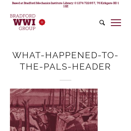
Based at Bradford Mechanics Institute Library: 01274 722 857, 76 Kirkgate BD1
1SZ
WHAT-HAPPENED-TO-
THE-PALS-HEADER