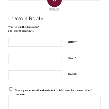
REPLIES
Leave a Reply
Want to join the discussion?
Feel free to contribute!
*
Name
*
Email
Website
Save my name, email, and website in this browser for the next time I
comment.