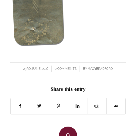
23RD JUNE 2016
/
0 COMMENTS
/
BY
WW1BRADFORD
Share this entry
0