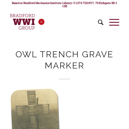
Based at Bradford Mechanics Institute Library: 01274 722 857, 76 Kirkgate BD1
1SZ
OWL TRENCH GRAVE
MARKER