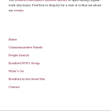
work day hours. Feel free to drop by for a visit or to find out about
our
events
.
Home
Commemorative Panels
People Search
Bradford WW1 Group
What’s On
Bradford in the Great War
Contact