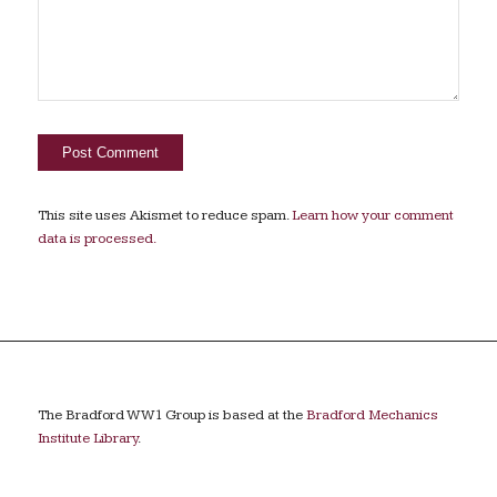
This site uses Akismet to reduce spam.
Learn how your comment
data is processed.
The Bradford WW1 Group is based at the
Bradford Mechanics
Institute Library
.