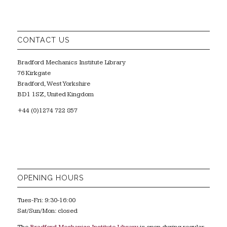
CONTACT US
Bradford Mechanics Institute Library
76 Kirkgate
Bradford, West Yorkshire
BD1 1SZ, United Kingdom
+44 (0)1274 722 857
OPENING HOURS
Tues-Fri: 9:30-16:00
Sat/Sun/Mon: closed
The
Bradford Mechanics Institute Library
is open during regular