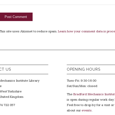
This site uses Akismet to reduce spam.
Learn how your comment data is proc
CT US
OPENING HOURS
echanics Institute Library
Tues-Fri: 9:30-16:00
e
Sat/Sun/Mon: closed
West Yorkshire
The
Bradford Mechanics Institut
United Kingdom
is open during regular work day 
74 722 857
Feel free to drop by for a visit or 
about our
events
.