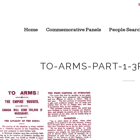
B
Home
Commemorative Panels
People Searc
TO-ARMS-PART-1-