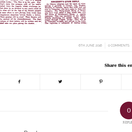
6TH JUNE 2016
/
0 COMMENTS
/
Share this en
0
REPLI