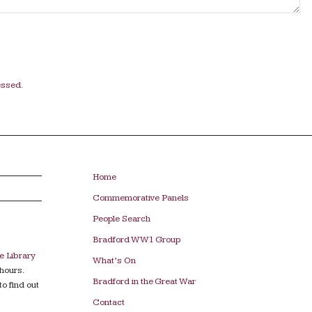
essed.
Home
Commemorative Panels
People Search
Bradford WW1 Group
e Library
What’s On
hours.
Bradford in the Great War
to find out
Contact