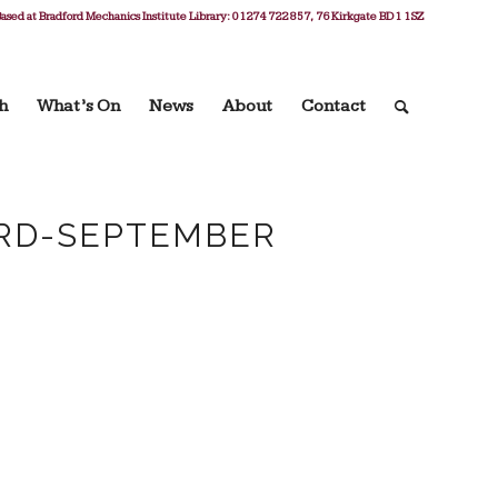
ased at Bradford Mechanics Institute Library: 01274 722 857, 76 Kirkgate BD1 1SZ
h
What’s On
News
About
Contact
3RD-SEPTEMBER