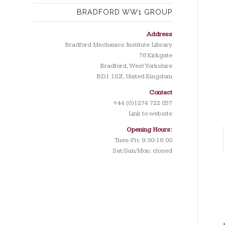
BRADFORD WW1 GROUP
Address
Bradford Mechanics Institute Library
76 Kirkgate
Bradford, West Yorkshire
BD1 1SZ, United Kingdom
Contact
+44 (0)1274 722 857
Link to website
Opening Hours:
Tues-Fri: 9:30-16:00
Sat/Sun/Mon: closed