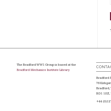
The Bradford WW1 Group is based at the
CONTA
Bradford Mechanics Institute Library
.
Bradford M
76 Kirkgat
Bradford, 
BD1 1SZ, 
+44 (0)12