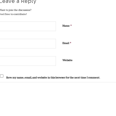
Leave a Reply
Want to join the discussion?
Feel free to contribute!
*
Name
*
Email
Website
Save my name, email, and website in this browser for the next time I comment.