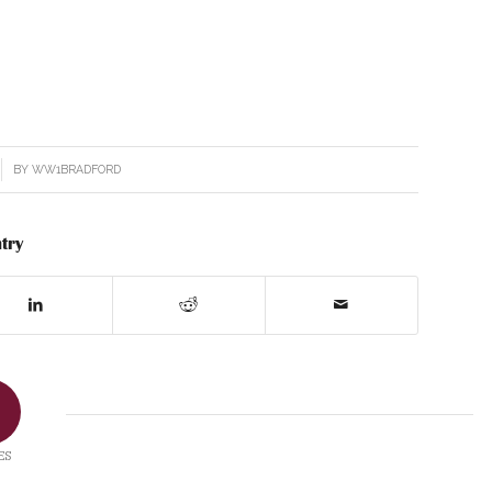
BY
WW1BRADFORD
try
ES