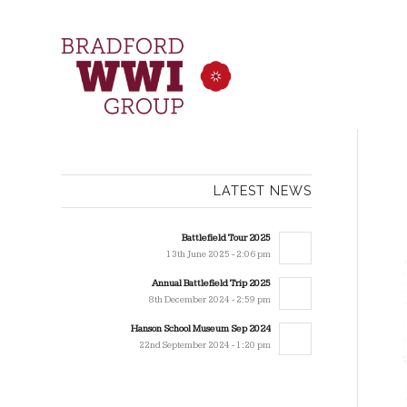
LATEST NEWS
Battlefield Tour 2025
13th June 2025 - 2:06 pm
Annual Battlefield Trip 2025
8th December 2024 - 2:59 pm
Hanson School Museum Sep 2024
22nd September 2024 - 1:20 pm