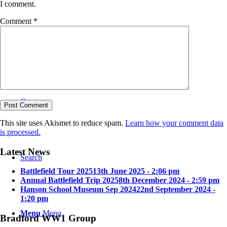
I comment.
Comment
*
Bradford in the Great War
Contact
This site uses Akismet to reduce spam.
Learn how your comment data
is processed.
Latest News
Search
Battlefield Tour 2025
13th June 2025 - 2:06 pm
Annual Battlefield Trip 2025
8th December 2024 - 2:59 pm
Hanson School Museum Sep 2024
22nd September 2024 -
1:20 pm
Menu
Menu
Bradford WW1 Group