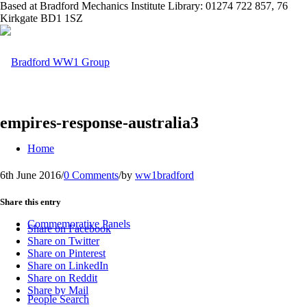
Based at Bradford Mechanics Institute Library: 01274 722 857, 76
Kirkgate BD1 1SZ
empires-response-australia3
Home
6th June 2016
/
0 Comments
/
by
ww1bradford
Share this entry
Commemorative Panels
Share on Facebook
Share on Twitter
Share on Pinterest
Share on LinkedIn
Share on Reddit
Share by Mail
People Search