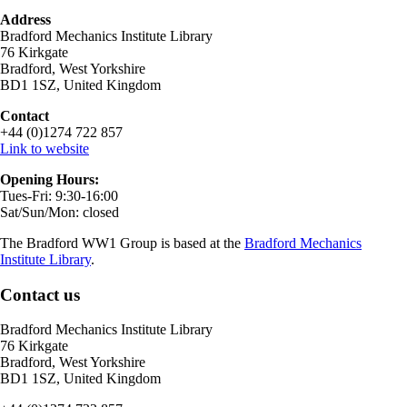
Address
Bradford Mechanics Institute Library
76 Kirkgate
Bradford, West Yorkshire
BD1 1SZ, United Kingdom
Contact
+44 (0)1274 722 857
Link to website
Opening Hours:
Tues-Fri: 9:30-16:00
Sat/Sun/Mon: closed
The Bradford WW1 Group is based at the
Bradford Mechanics
Institute Library
.
Contact us
Bradford Mechanics Institute Library
76 Kirkgate
Bradford, West Yorkshire
BD1 1SZ, United Kingdom