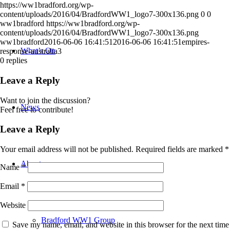
https://ww1bradford.org/wp-
content/uploads/2016/04/BradfordWW1_logo7-300x136.png
0
0
ww1bradford
https://ww1bradford.org/wp-
content/uploads/2016/04/BradfordWW1_logo7-300x136.png
ww1bradford
2016-06-06 16:41:51
2016-06-06 16:41:51
empires-
What’s On
response-australia3
0
replies
Leave a Reply
Want to join the discussion?
News
Feel free to contribute!
Leave a Reply
Your email address will not be published.
Required fields are marked
*
About
Name
*
Email
*
Website
Bradford WW1 Group
Save my name, email, and website in this browser for the next time