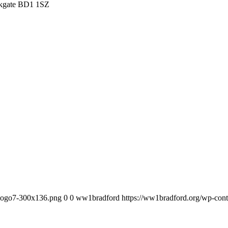
irkgate BD1 1SZ
_logo7-300x136.png
0
0
ww1bradford
https://ww1bradford.org/wp-co