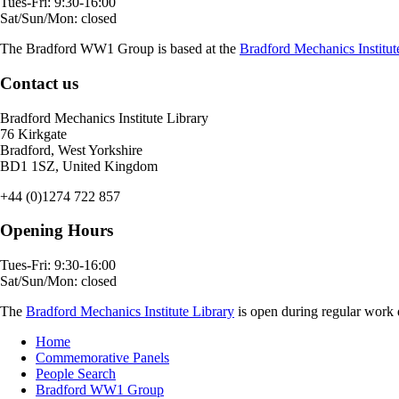
Tues-Fri: 9:30-16:00
Sat/Sun/Mon: closed
The Bradford WW1 Group is based at the
Bradford Mechanics Institut
Contact us
Bradford Mechanics Institute Library
76 Kirkgate
Bradford, West Yorkshire
BD1 1SZ, United Kingdom
+44 (0)1274 722 857
Opening Hours
Tues-Fri: 9:30-16:00
Sat/Sun/Mon: closed
The
Bradford Mechanics Institute Library
is open during regular work d
Home
Commemorative Panels
People Search
Bradford WW1 Group