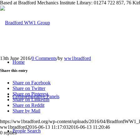
Based at Bradford Mechanics Institute Library: 01274 722 857, 76 K
13th June 2016
/
0 Comments
/
by
ww1bradford
Home
Share this entry
Share on Facebook
Share on Twitter
Share on Pinterest
Commemorative Panels
Share on LinkedIn
Share on Reddit
Share by Mail
https://ww1bradford.org/wp-content/uploads/2016/04/BradfordWW1
ww1bradford
2016-06-13 11:17:03
2016-06-13 11:20:46
People Search
0
replies