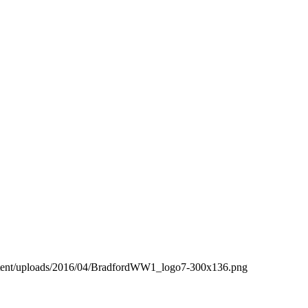
ntent/uploads/2016/04/BradfordWW1_logo7-300x136.png