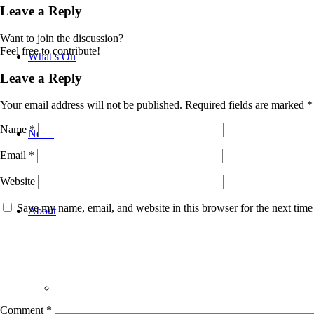
Leave a Reply
Want to join the discussion?
Feel free to contribute!
What’s On
Leave a Reply
Your email address will not be published.
Required fields are marked
*
Name
*
News
Email
*
Website
Save my name, email, and website in this browser for the next tim
About
Bradford WW1 Group
Comment
*