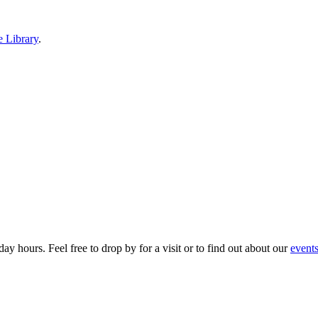
e Library
.
ay hours. Feel free to drop by for a visit or to find out about our
event