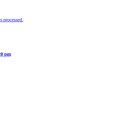
s processed.
20 pm