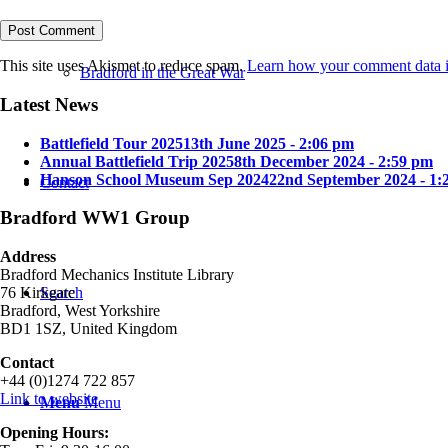
This site uses Akismet to reduce spam.
Learn how your comment data i
Bradford in the Great War
Latest News
Battlefield Tour 2025
13th June 2025 - 2:06 pm
Annual Battlefield Trip 2025
8th December 2024 - 2:59 pm
Hanson School Museum Sep 2024
22nd September 2024 - 1:
Contact
Bradford WW1 Group
Address
Bradford Mechanics Institute Library
Search
76 Kirkgate
Bradford, West Yorkshire
BD1 1SZ, United Kingdom
Contact
+44 (0)1274 722 857
Link to website
Menu
Menu
Opening Hours: