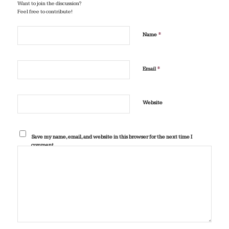
Want to join the discussion?
Feel free to contribute!
*
Name
*
Email
Website
Save my name, email, and website in this browser for the next time I
comment.