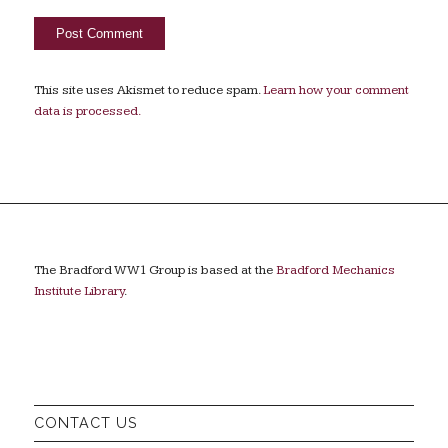
This site uses Akismet to reduce spam.
Learn how your comment
data is processed.
The Bradford WW1 Group is based at the
Bradford Mechanics
Institute Library
.
CONTACT US