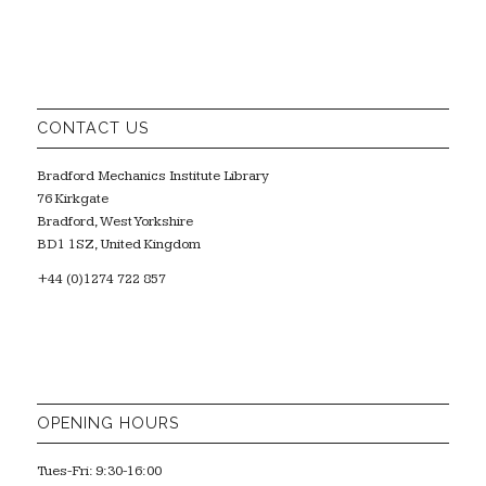
CONTACT US
Bradford Mechanics Institute Library
76 Kirkgate
Bradford, West Yorkshire
BD1 1SZ, United Kingdom
+44 (0)1274 722 857
OPENING HOURS
Tues-Fri: 9:30-16:00