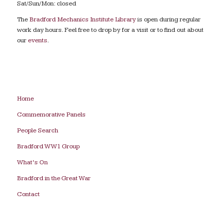
Sat/Sun/Mon: closed
The
Bradford Mechanics Institute Library
is open during regular
work day hours. Feel free to drop by for a visit or to find out about
our
events
.
Home
Commemorative Panels
People Search
Bradford WW1 Group
What’s On
Bradford in the Great War
Contact