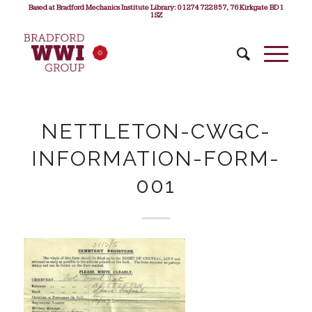
Based at Bradford Mechanics Institute Library: 01274 722 857, 76 Kirkgate BD1
1SZ
NETTLETON-CWGC-
INFORMATION-FORM-
001