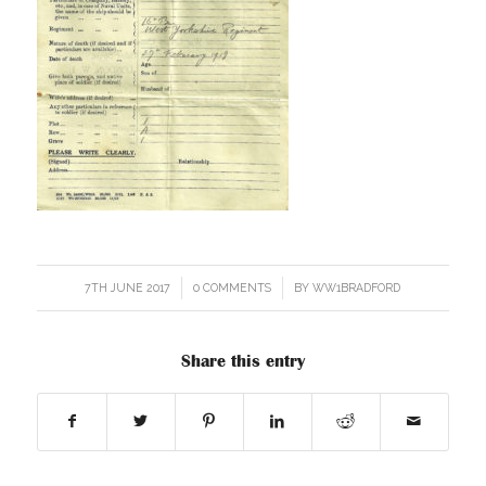
7TH JUNE 2017
/
0 COMMENTS
/
BY
WW1BRADFORD
Share this entry