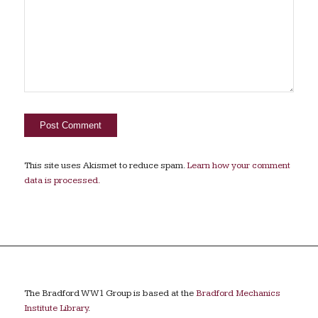
This site uses Akismet to reduce spam.
Learn how your comment
data is processed.
The Bradford WW1 Group is based at the
Bradford Mechanics
Institute Library
.