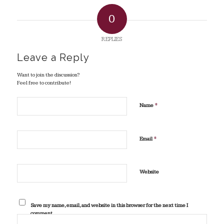
0
REPLIES
Leave a Reply
Want to join the discussion?
Feel free to contribute!
*
Name
*
Email
Website
Save my name, email, and website in this browser for the next time I
comment.