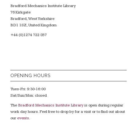
Bradford Mechanics Institute Library
76 Kirkgate
Bradford, West Yorkshire
BD1 1SZ, United Kingdom
+44 (0)1274 722 857
OPENING HOURS
Tues-Fri: 9:30-16:00
Sat/Sun/Mon: closed
The
Bradford Mechanics Institute Library
is open during regular
work day hours. Feel free to drop by for a visit or to find out about
our
events
.