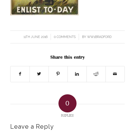
11TH JUNE 2016
/
0 COMMENTS
/
BY
WW1BRADFORD
Share this entry
0
REPLIES
Leave a Reply