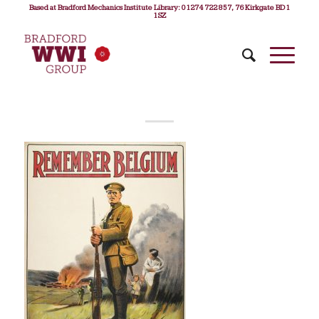
Based at Bradford Mechanics Institute Library: 01274 722 857, 76 Kirkgate BD1
1SZ