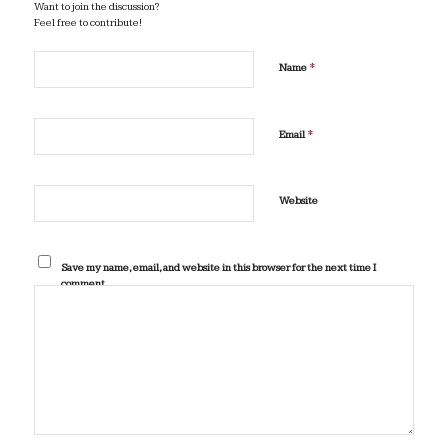
Want to join the discussion?
Feel free to contribute!
*
Name
*
Email
Website
Save my name, email, and website in this browser for the next time I
comment.