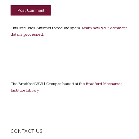
This site uses Akismet to reduce spam.
Learn how your comment
data is processed.
The Bradford WW1 Group is based at the
Bradford Mechanics
Institute Library
.
CONTACT US