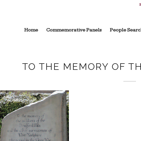
B
Home
Commemorative Panels
People Searc
TO THE MEMORY OF T