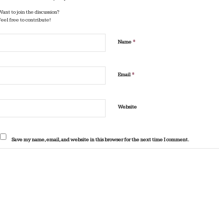
Want to join the discussion?
Feel free to contribute!
*
Name
*
Email
Website
Save my name, email, and website in this browser for the next time I comment.