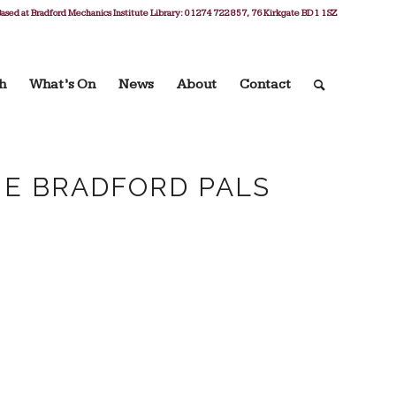
ased at Bradford Mechanics Institute Library: 01274 722 857, 76 Kirkgate BD1 1SZ
h
What’s On
News
About
Contact
HE BRADFORD PALS