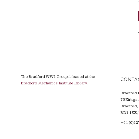
The Bradford WW1 Group is based at the
CONTA
Bradford Mechanics Institute Library
.
Bradford M
76 Kirkgat
Bradford, 
BD1 1SZ, 
+44 (0)12