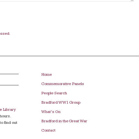
essed.
Home
Commemorative Panels
People Search
Bradford WW1 Group
e Library
What’s On
hours.
Bradford in the Great War
to find out
Contact