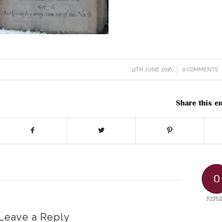
12TH JUNE 2016
/
0 COMMENTS
/
Share this en
0
REPLI
Leave a Reply