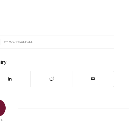
BY
WW1BRADFORD
try
ES