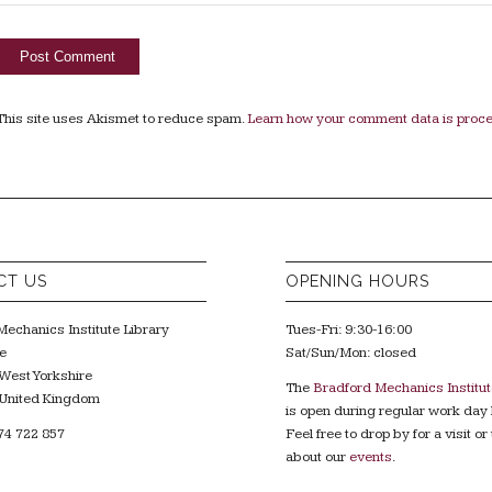
This site uses Akismet to reduce spam.
Learn how your comment data is proc
CT US
OPENING HOURS
echanics Institute Library
Tues-Fri: 9:30-16:00
e
Sat/Sun/Mon: closed
West Yorkshire
The
Bradford Mechanics Institut
United Kingdom
is open during regular work day 
74 722 857
Feel free to drop by for a visit or 
about our
events
.