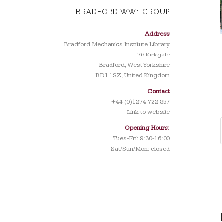
BRADFORD WW1 GROUP
Address
Bradford Mechanics Institute Library
76 Kirkgate
Bradford, West Yorkshire
BD1 1SZ, United Kingdom
Contact
+44 (0)1274 722 857
Link to website
Opening Hours:
Tues-Fri: 9:30-16:00
Sat/Sun/Mon: closed