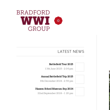
LATEST NEWS
Battlefield Tour 2025
13th June 2025 - 2:06 pm
Annual Battlefield Trip 2025
8th December 2024 - 2:59 pm
Hanson School Museum Sep 2024
22nd September 2024 - 1:20 pm