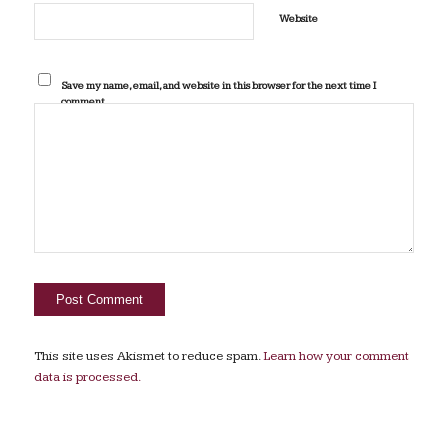
Website
Save my name, email, and website in this browser for the next time I
comment.
This site uses Akismet to reduce spam.
Learn how your comment
data is processed.