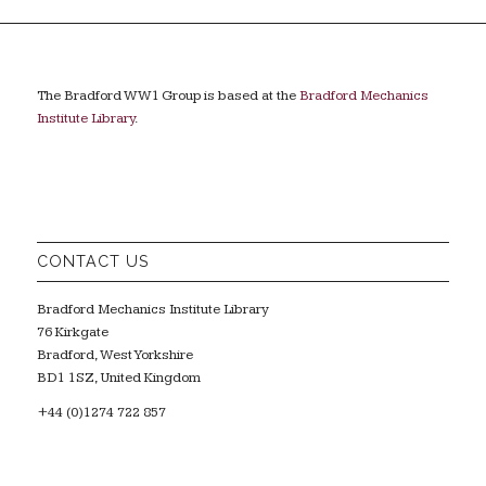
The Bradford WW1 Group is based at the
Bradford Mechanics
Institute Library
.
CONTACT US
Bradford Mechanics Institute Library
76 Kirkgate
Bradford, West Yorkshire
BD1 1SZ, United Kingdom
+44 (0)1274 722 857