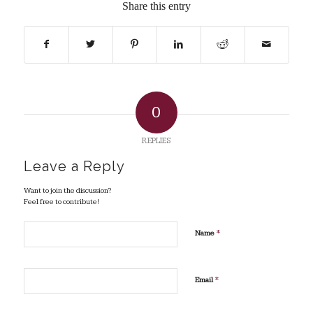
Share this entry
0
REPLIES
Leave a Reply
Want to join the discussion?
Feel free to contribute!
*
Name
*
Email