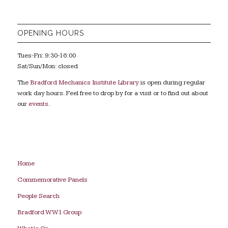
OPENING HOURS
Tues-Fri: 9:30-16:00
Sat/Sun/Mon: closed
The
Bradford Mechanics Institute Library
is open during regular
work day hours. Feel free to drop by for a visit or to find out about
our
events
.
Home
Commemorative Panels
People Search
Bradford WW1 Group