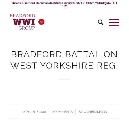
Based at Bradford Mechanics Institute Library: 01274 722 857, 76 Kirkgate BD1
1SZ
BRADFORD BATTALION
WEST YORKSHIRE REG.
12TH JUNE 2016
/
0 COMMENTS
/
BY
WW1BRADFORD