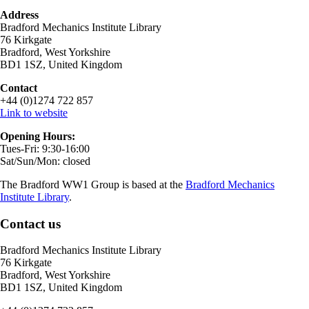
Address
Bradford Mechanics Institute Library
76 Kirkgate
Bradford, West Yorkshire
BD1 1SZ, United Kingdom
Contact
+44 (0)1274 722 857
Link to website
Opening Hours:
Tues-Fri: 9:30-16:00
Sat/Sun/Mon: closed
The Bradford WW1 Group is based at the
Bradford Mechanics
Institute Library
.
Contact us
Bradford Mechanics Institute Library
76 Kirkgate
Bradford, West Yorkshire
BD1 1SZ, United Kingdom