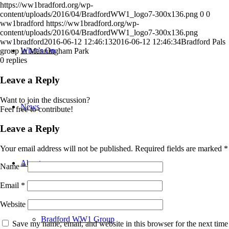
https://ww1bradford.org/wp-
content/uploads/2016/04/BradfordWW1_logo7-300x136.png
0
0
ww1bradford
https://ww1bradford.org/wp-
content/uploads/2016/04/BradfordWW1_logo7-300x136.png
ww1bradford
2016-06-12 12:46:13
2016-06-12 12:46:34
Bradford Pals
What’s On
group in Manningham Park
0
replies
Leave a Reply
Want to join the discussion?
News
Feel free to contribute!
Leave a Reply
Your email address will not be published.
Required fields are marked
*
About
Name
*
Email
*
Website
Bradford WW1 Group
Save my name, email, and website in this browser for the next time