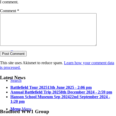
I comment.
Comment
*
Bradford in the Great War
Contact
This site uses Akismet to reduce spam.
Learn how your comment data
is processed.
Latest News
Search
Battlefield Tour 2025
13th June 2025 - 2:06 pm
Annual Battlefield Trip 2025
8th December 2024 - 2:59 pm
Hanson School Museum Sep 2024
22nd September 2024 -
1:20 pm
Menu
Menu
Bradford WW1 Group