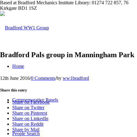
Based at Bradford Mechanics Institute Library: 01274 722 857, 76
Kirkgate BD1 1SZ
Bradford Pals group in Manningham Park
Home
12th June 2016
/
0 Comments
/
by
ww1bradford
Share this entry
Commemorative Panels
Share on Facebook
Share on Twitter
Share on Pinterest
Share on LinkedIn
Share on Reddit
Share by Mail
People Search