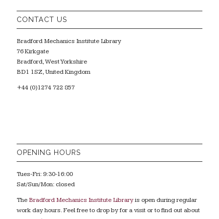
CONTACT US
Bradford Mechanics Institute Library
76 Kirkgate
Bradford, West Yorkshire
BD1 1SZ, United Kingdom
+44 (0)1274 722 857
OPENING HOURS
Tues-Fri: 9:30-16:00
Sat/Sun/Mon: closed
The
Bradford Mechanics Institute Library
is open during regular
work day hours. Feel free to drop by for a visit or to find out about