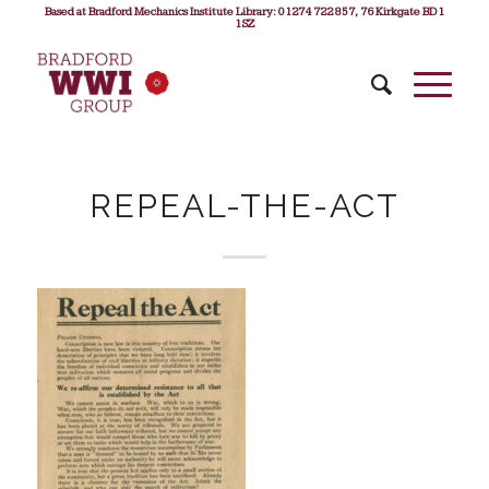
Based at Bradford Mechanics Institute Library: 01274 722 857, 76 Kirkgate BD1
1SZ
REPEAL-THE-ACT