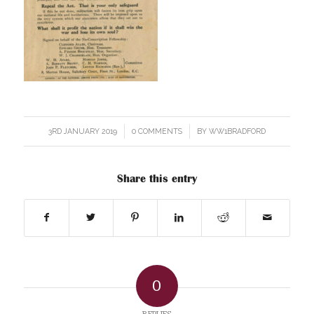
3RD JANUARY 2019
/
0 COMMENTS
/
BY
WW1BRADFORD
Share this entry
0