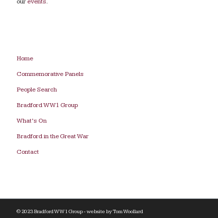
our
events
.
Home
Commemorative Panels
People Search
Bradford WW1 Group
What’s On
Bradford in the Great War
Contact
© 2023 Bradford WW1 Group - website by
Tom Woollard