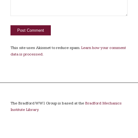
This site uses Akismet to reduce spam.
Learn how your comment
data is processed.
The Bradford WW1 Group is based at the
Bradford Mechanics
Institute Library
.