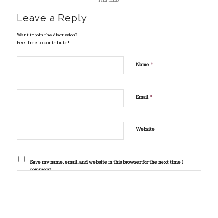
REPLIES
Leave a Reply
Want to join the discussion?
Feel free to contribute!
*
Name
*
Email
Website
Save my name, email, and website in this browser for the next time I
comment.