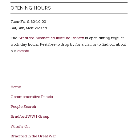
OPENING HOURS
Tues-Fri: 9:30-16:00
Sat/Sun/Mon: closed
The
Bradford Mechanics Institute Library
is open during regular
work day hours. Feel free to drop by for a visit or to find out about
our
events
.
Home
Commemorative Panels
People Search
Bradford WW1 Group
What’s On
Bradford in the Great War