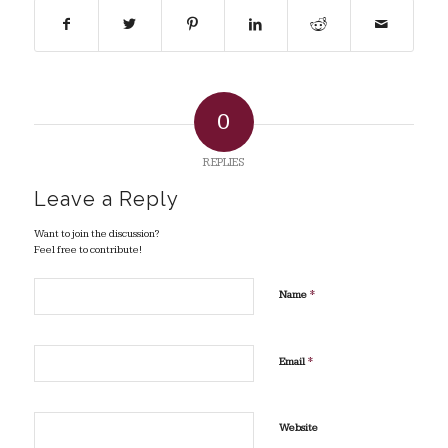
0
REPLIES
Leave a Reply
Want to join the discussion?
Feel free to contribute!
*
Name
*
Email
Website