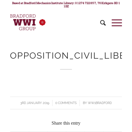
Based at Bradford Mechanics Institute Library: 01274 722 857, 76 Kirkgate BD1
1SZ
OPPOSITION_CIVIL_LIBE
3RD JANUARY 2019
/
0 COMMENTS
/
BY
WW1BRADFORD
Share this entry