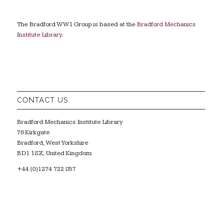
The Bradford WW1 Group is based at the
Bradford Mechanics
Institute Library
.
CONTACT US
Bradford Mechanics Institute Library
76 Kirkgate
Bradford, West Yorkshire
BD1 1SZ, United Kingdom
+44 (0)1274 722 857