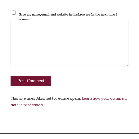
Save my name, email, and website in this browser for the next time I
comment.
This site uses Akismet to reduce spam.
Learn how your comment
data is processed.