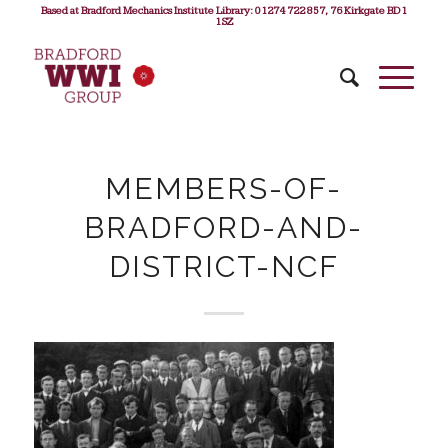
Based at Bradford Mechanics Institute Library: 01274 722 857, 76 Kirkgate BD1
1SZ
MEMBERS-OF-
BRADFORD-AND-
DISTRICT-NCF