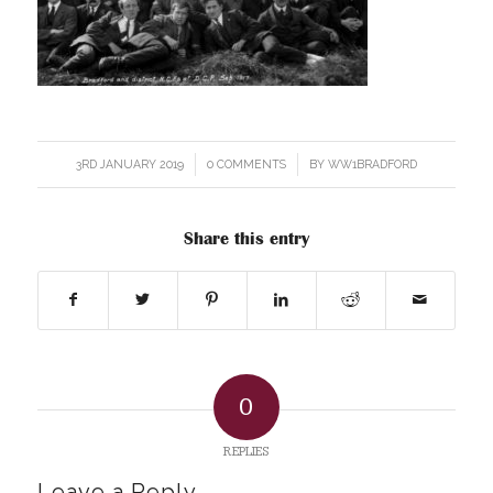
3RD JANUARY 2019
/
0 COMMENTS
/
BY
WW1BRADFORD
Share this entry
0
REPLIES
Leave a Reply