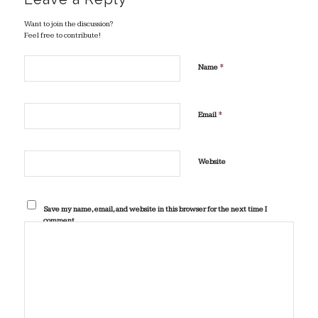
Want to join the discussion?
Feel free to contribute!
*
Name
*
Email
Website
Save my name, email, and website in this browser for the next time I
comment.