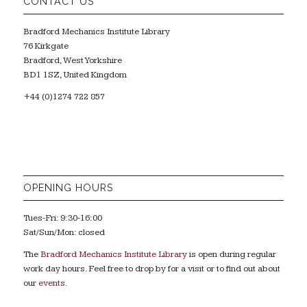
CONTACT US
Bradford Mechanics Institute Library
76 Kirkgate
Bradford, West Yorkshire
BD1 1SZ, United Kingdom
+44 (0)1274 722 857
OPENING HOURS
Tues-Fri: 9:30-16:00
Sat/Sun/Mon: closed
The
Bradford Mechanics Institute Library
is open during regular
work day hours. Feel free to drop by for a visit or to find out about
our
events
.