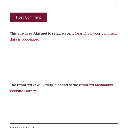
This site uses Akismet to reduce spam.
Learn how your comment
data is processed.
The Bradford WW1 Group is based at the
Bradford Mechanics
Institute Library
.