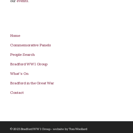
our
events
.
Home
Commemorative Panels
People Search
Bradford WW1 Group
What’s On
Bradford in the Great War
Contact
© 2023 Bradford WW1 Group - website by
Tom Woollard