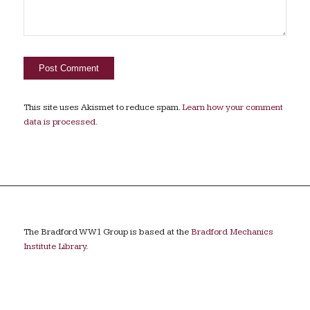
This site uses Akismet to reduce spam.
Learn how your comment
data is processed.
The Bradford WW1 Group is based at the
Bradford Mechanics
Institute Library
.