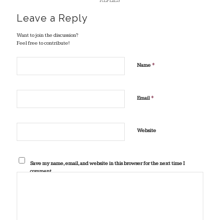
REPLIES
Leave a Reply
Want to join the discussion?
Feel free to contribute!
*
Name
*
Email
Website
Save my name, email, and website in this browser for the next time I
comment.