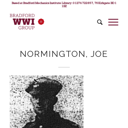
Based at Bradford Mechanics Institute Library: 01274 722 857, 76 Kirkgate BD1
1SZ
NORMINGTON, JOE