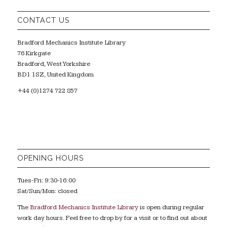
CONTACT US
Bradford Mechanics Institute Library
76 Kirkgate
Bradford, West Yorkshire
BD1 1SZ, United Kingdom
+44 (0)1274 722 857
OPENING HOURS
Tues-Fri: 9:30-16:00
Sat/Sun/Mon: closed
The
Bradford Mechanics Institute Library
is open during regular
work day hours. Feel free to drop by for a visit or to find out about