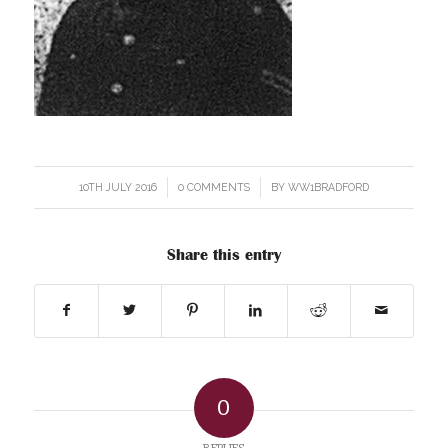
10TH JULY 2016
/
0 COMMENTS
/
BY
WW1BRADFORD
Share this entry
0