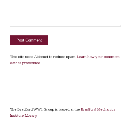
This site uses Akismet to reduce spam.
Learn how your comment
data is processed.
The Bradford WW1 Group is based at the
Bradford Mechanics
Institute Library
.