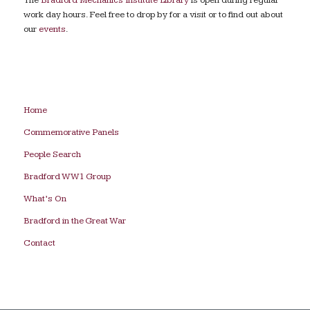
work day hours. Feel free to drop by for a visit or to find out about
our
events
.
Home
Commemorative Panels
People Search
Bradford WW1 Group
What’s On
Bradford in the Great War
Contact