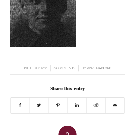
10TH JULY 2016
/
0 COMMENTS
/
BY
WW1BRADFORD
Share this entry
0