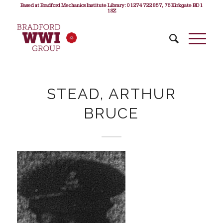
Based at Bradford Mechanics Institute Library: 01274 722 857, 76 Kirkgate BD1
1SZ
STEAD, ARTHUR
BRUCE