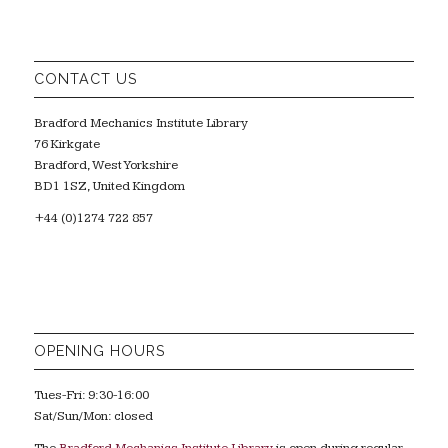
CONTACT US
Bradford Mechanics Institute Library
76 Kirkgate
Bradford, West Yorkshire
BD1 1SZ, United Kingdom
+44 (0)1274 722 857
OPENING HOURS
Tues-Fri: 9:30-16:00
Sat/Sun/Mon: closed
The
Bradford Mechanics Institute Library
is open during regular