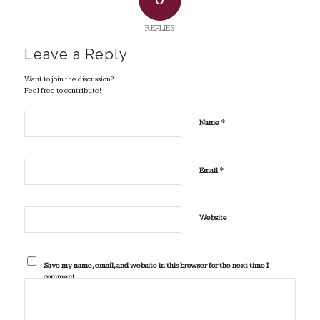
REPLIES
Leave a Reply
Want to join the discussion?
Feel free to contribute!
*
Name
*
Email
Website
Save my name, email, and website in this browser for the next time I
comment.