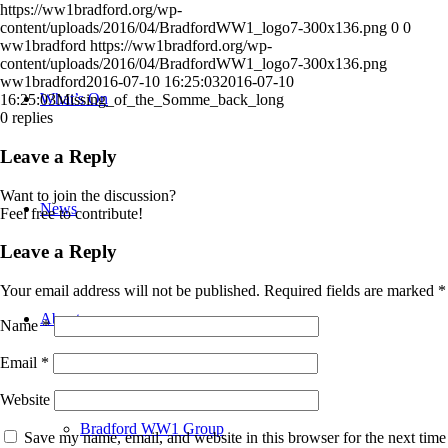
https://ww1bradford.org/wp-
content/uploads/2016/04/BradfordWW1_logo7-300x136.png
0
0
ww1bradford
https://ww1bradford.org/wp-
content/uploads/2016/04/BradfordWW1_logo7-300x136.png
ww1bradford
2016-07-10 16:25:03
2016-07-10
What’s On
16:25:03
Missing_of_the_Somme_back_long
0
replies
Leave a Reply
Want to join the discussion?
News
Feel free to contribute!
Leave a Reply
Your email address will not be published.
Required fields are marked
*
About
Name
*
Email
*
Website
Bradford WW1 Group
Save my name, email, and website in this browser for the next time