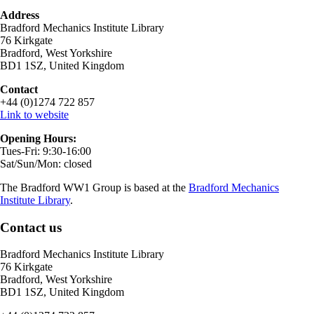
Address
Bradford Mechanics Institute Library
76 Kirkgate
Bradford, West Yorkshire
BD1 1SZ, United Kingdom
Contact
+44 (0)1274 722 857
Link to website
Opening Hours:
Tues-Fri: 9:30-16:00
Sat/Sun/Mon: closed
The Bradford WW1 Group is based at the
Bradford Mechanics
Institute Library
.
Contact us
Bradford Mechanics Institute Library
76 Kirkgate
Bradford, West Yorkshire
BD1 1SZ, United Kingdom