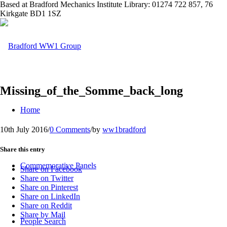
Based at Bradford Mechanics Institute Library: 01274 722 857, 76
Kirkgate BD1 1SZ
Missing_of_the_Somme_back_long
Home
10th July 2016
/
0 Comments
/
by
ww1bradford
Share this entry
Commemorative Panels
Share on Facebook
Share on Twitter
Share on Pinterest
Share on LinkedIn
Share on Reddit
Share by Mail
People Search