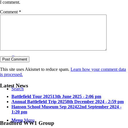
I comment.
Comment
*
Bradford in the Great War
Contact
This site uses Akismet to reduce spam.
Learn how your comment data
is processed.
Latest News
Search
Battlefield Tour 2025
13th June 2025 - 2:06 pm
Annual Battlefield Trip 2025
8th December 2024 - 2:59 pm
Hanson School Museum Sep 2024
22nd September 2024 -
1:20 pm
Menu
Menu
Bradford WW1 Group