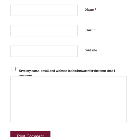
*
Name
*
Email
Website
Save my name, email, and website in this browser for the next time I
comment.