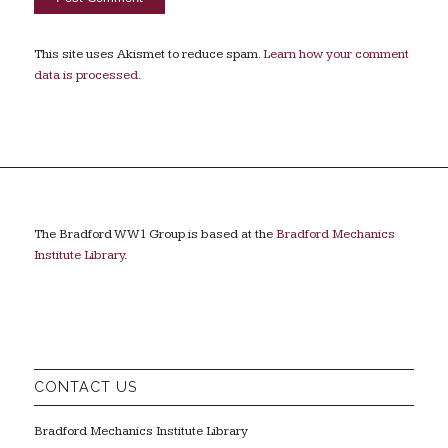
This site uses Akismet to reduce spam.
Learn how your comment
data is processed.
The Bradford WW1 Group is based at the
Bradford Mechanics
Institute Library
.
CONTACT US
Bradford Mechanics Institute Library