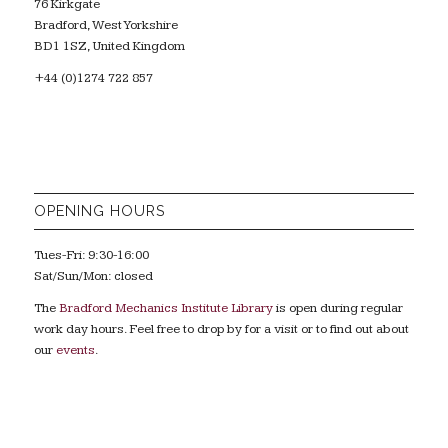
76 Kirkgate
Bradford, West Yorkshire
BD1 1SZ, United Kingdom
+44 (0)1274 722 857
OPENING HOURS
Tues-Fri: 9:30-16:00
Sat/Sun/Mon: closed
The
Bradford Mechanics Institute Library
is open during regular
work day hours. Feel free to drop by for a visit or to find out about
our
events
.