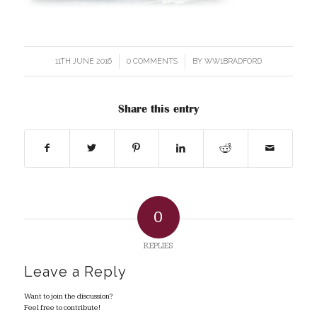
11TH JUNE 2016
/
0 COMMENTS
/
BY
WW1BRADFORD
Share this entry
0
REPLIES
Leave a Reply
Want to join the discussion?
Feel free to contribute!