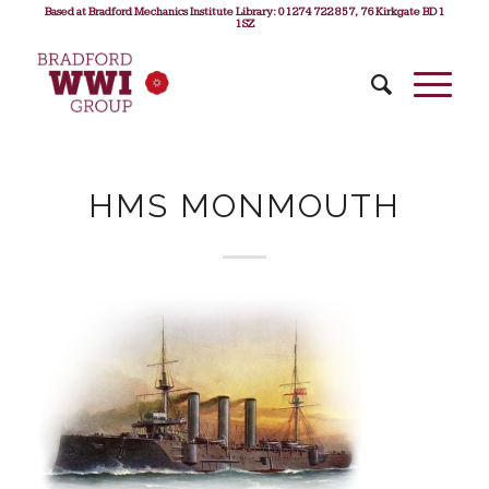
Based at Bradford Mechanics Institute Library: 01274 722 857, 76 Kirkgate BD1
1SZ
HMS MONMOUTH