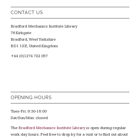
CONTACT US
Bradford Mechanics Institute Library
76 Kirkgate
Bradford, West Yorkshire
BD1 1SZ, United Kingdom
+44 (0)1274 722 857
OPENING HOURS
Tues-Fri: 9:30-16:00
Sat/Sun/Mon: closed
The
Bradford Mechanics Institute Library
is open during regular
work day hours. Feel free to drop by for a visit or to find out about