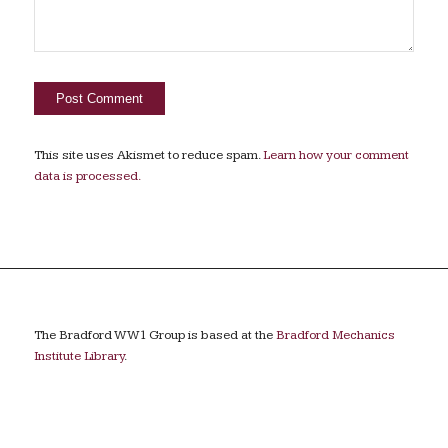
This site uses Akismet to reduce spam.
Learn how your comment
data is processed.
The Bradford WW1 Group is based at the
Bradford Mechanics
Institute Library
.