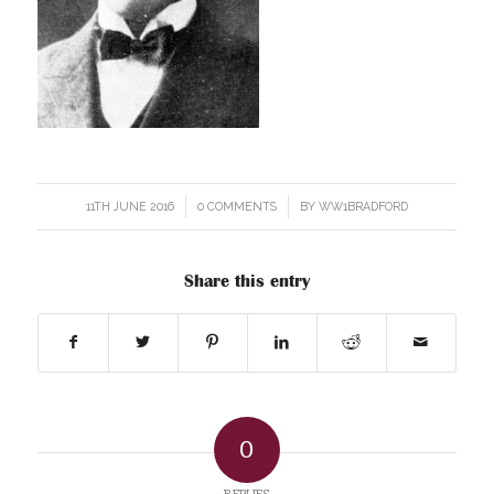
11TH JUNE 2016
/
0 COMMENTS
/
BY
WW1BRADFORD
Share this entry
0