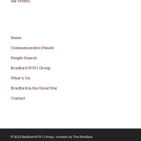
our
events
.
Home
Commemorative Panels
People Search
Bradford WW1 Group
What’s On
Bradford in the Great War
Contact
© 2023 Bradford WW1 Group - website by
Tom Woollard