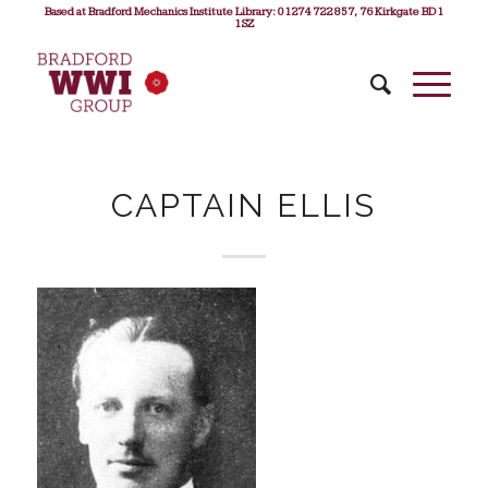
Based at Bradford Mechanics Institute Library: 01274 722 857, 76 Kirkgate BD1
1SZ
CAPTAIN ELLIS