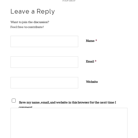
REPLIES
Leave a Reply
Want to join the discussion?
Feel free to contribute!
*
Name
*
Email
Website
Save my name, email, and website in this browser for the next time I
comment.