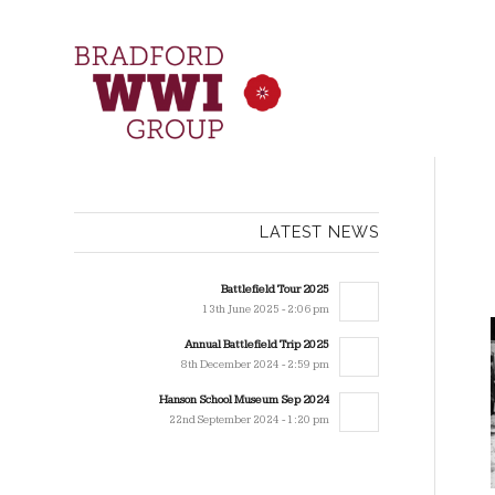
LATEST NEWS
Battlefield Tour 2025
13th June 2025 - 2:06 pm
Annual Battlefield Trip 2025
8th December 2024 - 2:59 pm
Hanson School Museum Sep 2024
22nd September 2024 - 1:20 pm