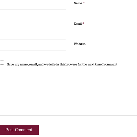
*
Name
*
Email
Website
Save my name, email, and website in this browser for the next time I comment.