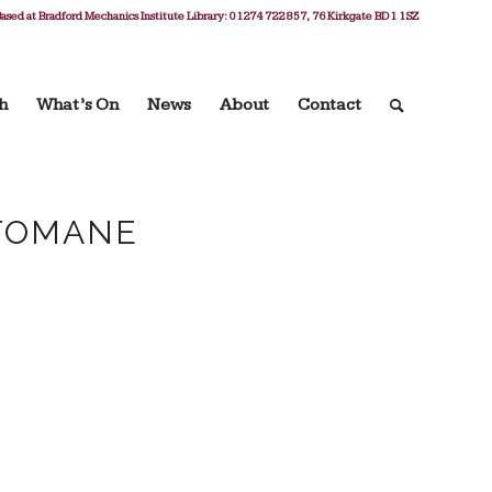
ased at Bradford Mechanics Institute Library: 01274 722 857, 76 Kirkgate BD1 1SZ
h
What’s On
News
About
Contact
TOMANE