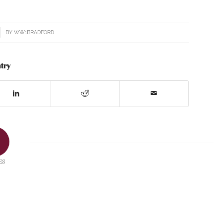
BY
WW1BRADFORD
try
ES