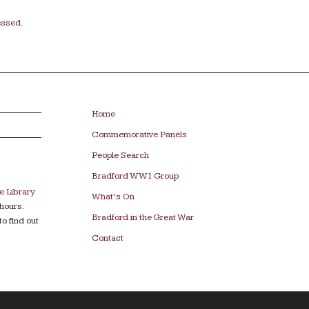
essed.
Home
Commemorative Panels
People Search
Bradford WW1 Group
e Library
What’s On
hours.
Bradford in the Great War
to find out
Contact