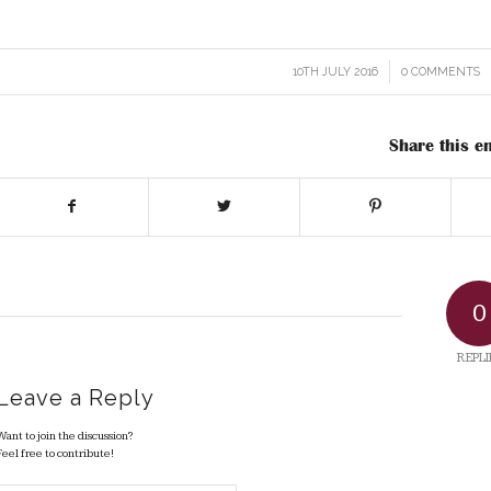
10TH JULY 2016
/
0 COMMENTS
/
Share this en
0
REPLI
Leave a Reply
Want to join the discussion?
Feel free to contribute!