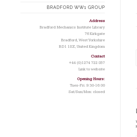
BRADFORD WW1 GROUP
Address
Bradford Mechanics Institute Library
76 Kirkgate
Bradford, West Yorkshire
BD1 1SZ, United Kingdom
Contact
+44 (0)1274 722 857
Link to website
Opening Hours:
Tues-Fri: 9:30-16:00
Sat/Sun/Mon: closed