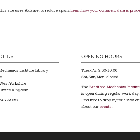
This site uses Akismet to reduce spam.
Learn how your comment data is proc
CT US
OPENING HOURS
echanics Institute Library
Tues-Fri: 9:30-16:00
e
Sat/Sun/Mon: closed
West Yorkshire
The
Bradford Mechanics Institut
United Kingdom
is open during regular work day 
74 722 857
Feel free to drop by for a visit or 
about our
events
.