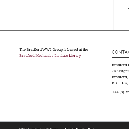
The Bradford WW1 Group is based at the
CONTA
Bradford Mechanics Institute Library
.
Bradford M
76 Kirkgat
Bradford, 
BD1 1SZ, 
+44 (0)12