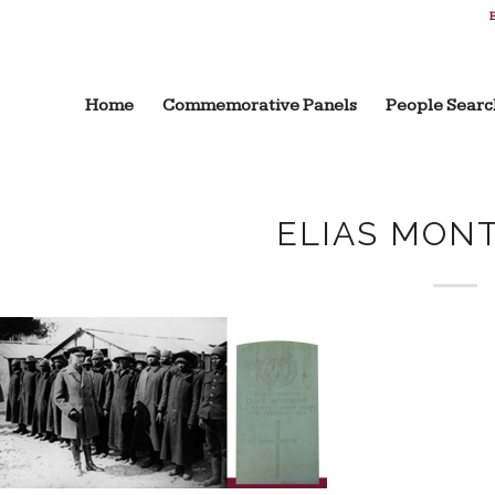
B
Home
Commemorative Panels
People Searc
ELIAS MON