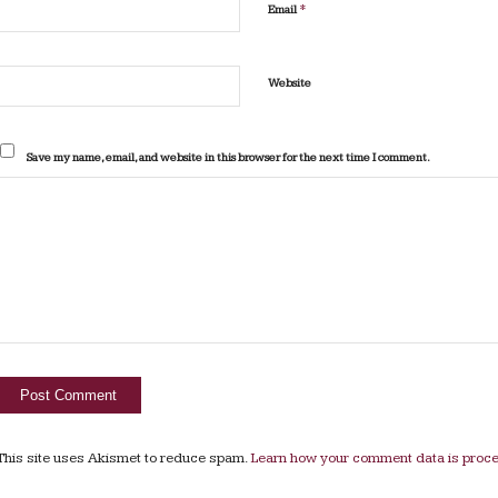
*
Email
Website
Save my name, email, and website in this browser for the next time I comment.
This site uses Akismet to reduce spam.
Learn how your comment data is proc