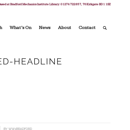
ased at Bradford Mechanics Institute Library: 01274 722 857, 76 Kirkgate BD1 1SZ
h
What’s On
News
About
Contact
ED-HEADLINE
BY
WW1BRADFORD