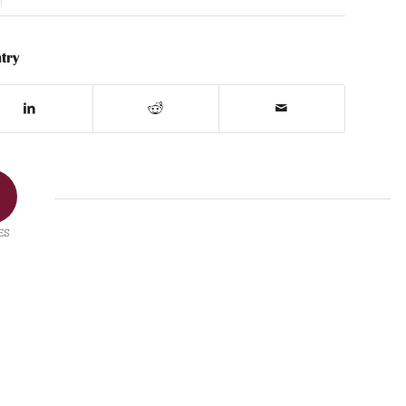
try
ES