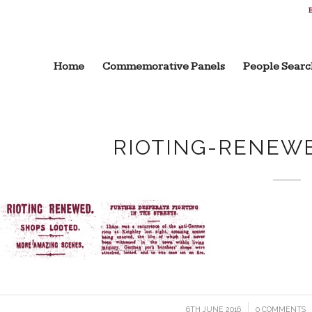
B
Home
Commemorative Panels
People Searc
RIOTING-RENEW
6TH JUNE 2016
/
0 COMMENTS
/