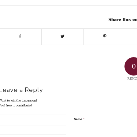
Share this en
0
REPLI
Leave a Reply
Want to join the discussion?
Feel free to contribute!
*
Name