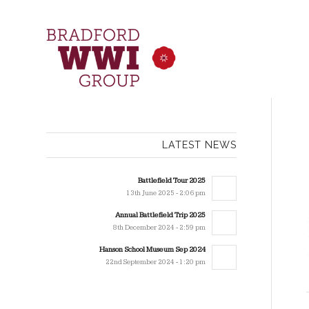
LATEST NEWS
Battlefield Tour 2025
13th June 2025 - 2:06 pm
Annual Battlefield Trip 2025
8th December 2024 - 2:59 pm
Hanson School Museum Sep 2024
22nd September 2024 - 1:20 pm