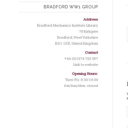
BRADFORD WW1 GROUP
Address
Bradford Mechanics Institute Library
76 Kirkgate
Bradford, West Yorkshire
BD1 1SZ, United Kingdom
Contact
+44 (0)1274 722 857
Link to website
Opening Hours:
Tues-Fri: 9:30-16:00
Sat/Sun/Mon: closed