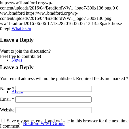
https://ww1bradford.org/wp-
content/uploads/2016/04/BradfordWW1_logo7-300x136.png
0
0
ww1bradford
https://ww1bradford.org/wp-
content/uploads/2016/04/BradfordWW1_logo7-300x136.png
ww1bradford
2016-06-06 12:13:28
2016-06-06 12:13:28
pack-horse
What’s On
0
replies
Leave a Reply
Want to join the discussion?
Feel free to contribute!
News
Leave a Reply
Your email address will not be published.
Required fields are marked
*
Name
*
About
Email
*
Website
Save my name, email, and website in this browser for the next time
Bradford WW1 Group
I comment.