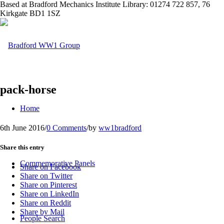
Based at Bradford Mechanics Institute Library: 01274 722 857, 76
Kirkgate BD1 1SZ
pack-horse
Home
6th June 2016
/
0 Comments
/
by
ww1bradford
Share this entry
Commemorative Panels
Share on Facebook
Share on Twitter
Share on Pinterest
Share on LinkedIn
Share on Reddit
Share by Mail
People Search