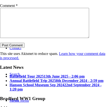
Comment
*
Bradford in the Great War
Contact
This site uses Akismet to reduce spam.
Learn how your comment data
is processed.
Latest News
Search
Battlefield Tour 2025
13th June 2025 - 2:06 pm
Annual Battlefield Trip 2025
8th December 2024 - 2:59 pm
Hanson School Museum Sep 2024
22nd September 2024 -
1:20 pm
Bradford WW1 Group
Menu
Menu