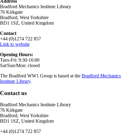
Address
Bradford Mechanics Institute Library
76 Kirkgate
Bradford, West Yorkshire
BD1 1SZ, United Kingdom
Contact
+44 (0)1274 722 857
Link to website
Opening Hours:
Tues-Fri: 9:30-16:00
Sat/Sun/Mon: closed
The Bradford WW1 Group is based at the
Bradford Mechanics
Institute Library
.
Contact us
Bradford Mechanics Institute Library
76 Kirkgate
Bradford, West Yorkshire
BD1 1SZ, United Kingdom
+44 (0)1274 722 857