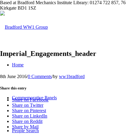
Based at Bradford Mechanics Institute Library: 01274 722 857, 76
Kirkgate BD1 1SZ
Imperial_Engagements_header
Home
8th June 2016
/
0 Comments
/
by
ww1bradford
Share this entry
Commemorative Panels
Share on Facebook
Share on Twitter
Share on Pinterest
Share on LinkedIn
Share on Reddit
Share by Mail
People Search