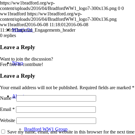
https://ww1bradford.org/wp-
content/uploads/2016/04/BradfordWW1_logo7-300x136.png
0
0
ww1bradford
https://ww1bradford.org/wp-
content/uploads/2016/04/BradfordWW1_logo7-300x136.png
ww1bradford
2016-06-08 11:18:01
2016-06-08
What’s On
11:18:01
Imperial_Engagements_header
0
replies
Leave a Reply
Want to join the discussion?
News
Feel free to contribute!
Leave a Reply
Your email address will not be published.
Required fields are marked
*
About
Name
*
Email
*
Website
Bradford WW1 Group
Save my name, email, and website in this browser for the next time