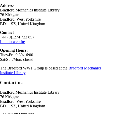
Address
Bradford Mechanics Institute Library
76 Kirkgate
Bradford, West Yorkshire
BD1 1SZ, United Kingdom
Contact
+44 (0)1274 722 857
Link to website
Opening Hours:
Tues-Fri: 9:30-16:00
Sat/Sun/Mon: closed
The Bradford WW1 Group is based at the
Bradford Mechanics
Institute Library
.
Contact us
Bradford Mechanics Institute Library
76 Kirkgate
Bradford, West Yorkshire
BD1 1SZ, United Kingdom