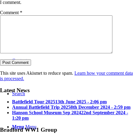
I comment.
Comment
*
Bradford in the Great War
Contact
This site uses Akismet to reduce spam.
Learn how your comment data
is processed.
Latest News
Search
Battlefield Tour 2025
13th June 2025 - 2:06 pm
Annual Battlefield Trip 2025
8th December 2024 - 2:59 pm
Hanson School Museum Sep 2024
22nd September 2024 -
1:20 pm
Menu
Menu
Bradford WW1 Group