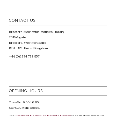
CONTACT US
Bradford Mechanics Institute Library
76 Kirkgate
Bradford, West Yorkshire
BD1 1SZ, United Kingdom
+44 (0)1274 722 857
OPENING HOURS
Tues-Fri: 9:30-16:00
Sat/Sun/Mon: closed
The
Bradford Mechanics Institute Library
is open during regular