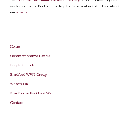
work day hours. Feel free to drop by for a visit or to find out about
our
events
.
Home
Commemorative Panels
People Search
Bradford WW1 Group
What’s On
Bradford in the Great War
Contact