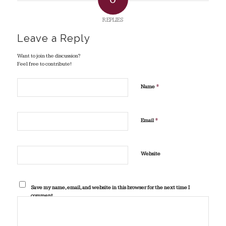
REPLIES
Leave a Reply
Want to join the discussion?
Feel free to contribute!
*
Name
*
Email
Website
Save my name, email, and website in this browser for the next time I
comment.