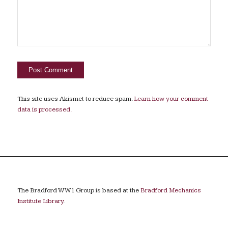
This site uses Akismet to reduce spam.
Learn how your comment
data is processed.
The Bradford WW1 Group is based at the
Bradford Mechanics
Institute Library
.