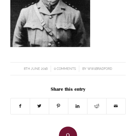
8TH JUNE 2016
/
0 COMMENTS
/
BY
WW1BRADFORD
Share this entry
0