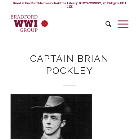
Based at Bradford Mechanics Institute Library: 01274 722 857, 76 Kirkgate BD1
1SZ
CAPTAIN BRIAN
POCKLEY