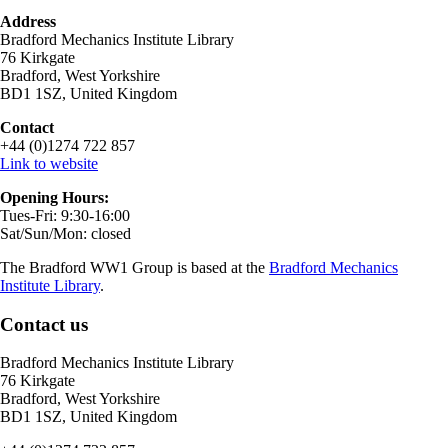
Address
Bradford Mechanics Institute Library
76 Kirkgate
Bradford, West Yorkshire
BD1 1SZ, United Kingdom
Contact
+44 (0)1274 722 857
Link to website
Opening Hours:
Tues-Fri: 9:30-16:00
Sat/Sun/Mon: closed
The Bradford WW1 Group is based at the
Bradford Mechanics
Institute Library
.
Contact us
Bradford Mechanics Institute Library
76 Kirkgate
Bradford, West Yorkshire
BD1 1SZ, United Kingdom