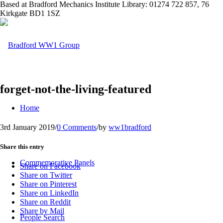
Based at Bradford Mechanics Institute Library: 01274 722 857, 76
Kirkgate BD1 1SZ
forget-not-the-living-featured
Home
3rd January 2019
/
0 Comments
/
by
ww1bradford
Share this entry
Commemorative Panels
Share on Facebook
Share on Twitter
Share on Pinterest
Share on LinkedIn
Share on Reddit
Share by Mail
People Search