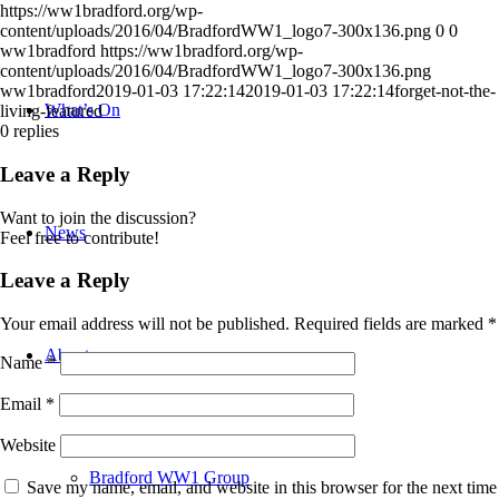
https://ww1bradford.org/wp-
content/uploads/2016/04/BradfordWW1_logo7-300x136.png
0
0
ww1bradford
https://ww1bradford.org/wp-
content/uploads/2016/04/BradfordWW1_logo7-300x136.png
ww1bradford
2019-01-03 17:22:14
2019-01-03 17:22:14
forget-not-the-
What’s On
living-featured
0
replies
Leave a Reply
Want to join the discussion?
News
Feel free to contribute!
Leave a Reply
Your email address will not be published.
Required fields are marked
*
About
Name
*
Email
*
Website
Bradford WW1 Group
Save my name, email, and website in this browser for the next time