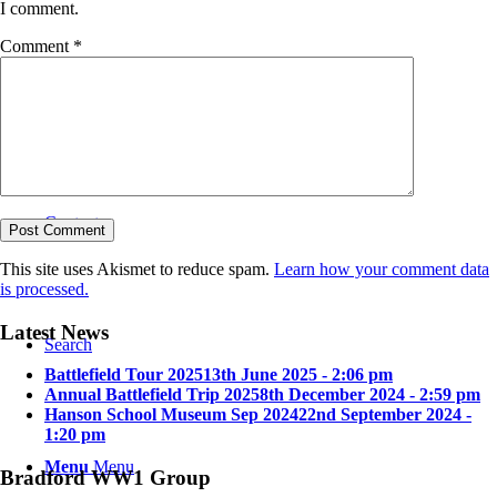
I comment.
Comment
*
Bradford in the Great War
Contact
This site uses Akismet to reduce spam.
Learn how your comment data
is processed.
Latest News
Search
Battlefield Tour 2025
13th June 2025 - 2:06 pm
Annual Battlefield Trip 2025
8th December 2024 - 2:59 pm
Hanson School Museum Sep 2024
22nd September 2024 -
1:20 pm
Menu
Menu
Bradford WW1 Group