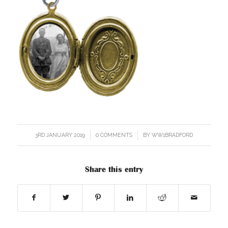
3RD JANUARY 2019
/
0 COMMENTS
/
BY
WW1BRADFORD
Share this entry