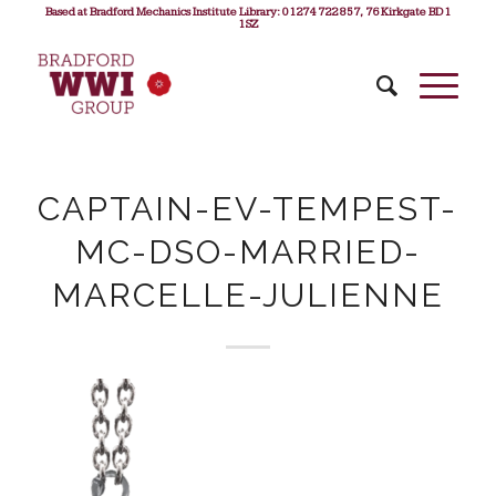
Based at Bradford Mechanics Institute Library: 01274 722 857, 76 Kirkgate BD1
1SZ
CAPTAIN-EV-TEMPEST-
MC-DSO-MARRIED-
MARCELLE-JULIENNE