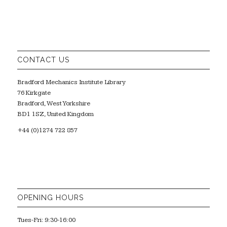
CONTACT US
Bradford Mechanics Institute Library
76 Kirkgate
Bradford, West Yorkshire
BD1 1SZ, United Kingdom
+44 (0)1274 722 857
OPENING HOURS
Tues-Fri: 9:30-16:00