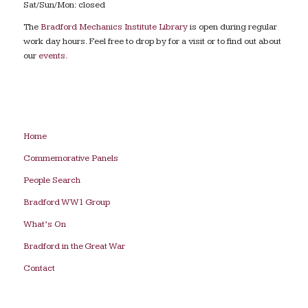
Sat/Sun/Mon: closed
The
Bradford Mechanics Institute Library
is open during regular
work day hours. Feel free to drop by for a visit or to find out about
our
events
.
Home
Commemorative Panels
People Search
Bradford WW1 Group
What’s On
Bradford in the Great War
Contact