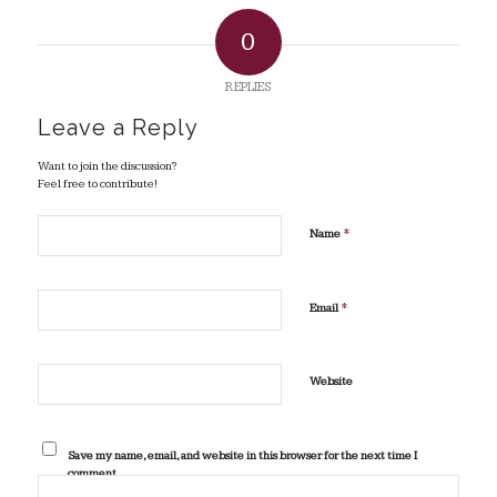
0
REPLIES
Leave a Reply
Want to join the discussion?
Feel free to contribute!
*
Name
*
Email
Website
Save my name, email, and website in this browser for the next time I
comment.