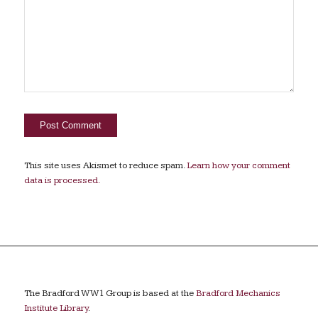
This site uses Akismet to reduce spam.
Learn how your comment
data is processed.
The Bradford WW1 Group is based at the
Bradford Mechanics
Institute Library
.