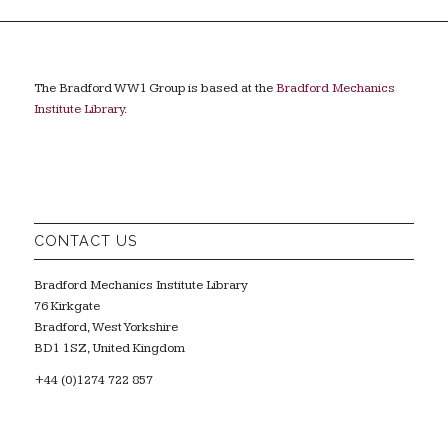
The Bradford WW1 Group is based at the
Bradford Mechanics
Institute Library
.
CONTACT US
Bradford Mechanics Institute Library
76 Kirkgate
Bradford, West Yorkshire
BD1 1SZ, United Kingdom
+44 (0)1274 722 857