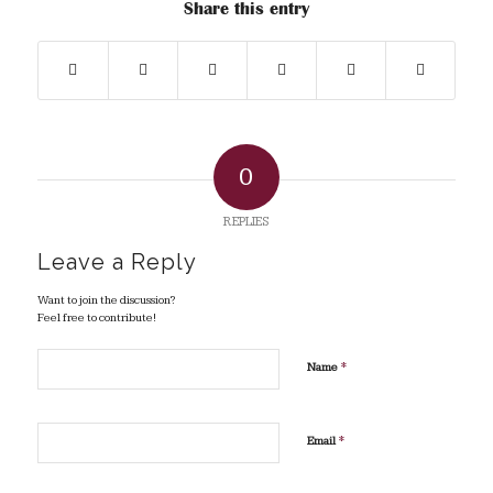
Share this entry
0
REPLIES
Leave a Reply
Want to join the discussion?
Feel free to contribute!
*
Name
*
Email