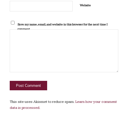
Website
Save my name, email, and website in this browser for the next time I
comment.
This site uses Akismet to reduce spam.
Learn how your comment
data is processed.