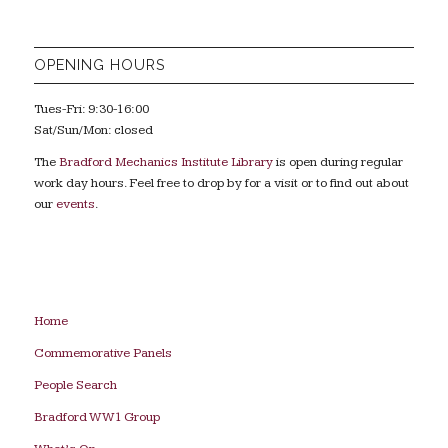
OPENING HOURS
Tues-Fri: 9:30-16:00
Sat/Sun/Mon: closed
The
Bradford Mechanics Institute Library
is open during regular
work day hours. Feel free to drop by for a visit or to find out about
our
events
.
Home
Commemorative Panels
People Search
Bradford WW1 Group