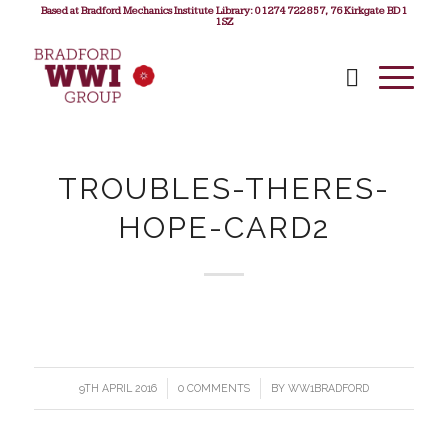
Based at Bradford Mechanics Institute Library: 01274 722 857, 76 Kirkgate BD1
1SZ
TROUBLES-THERES-
HOPE-CARD2
9TH APRIL 2016
/
0 COMMENTS
/
BY
WW1BRADFORD