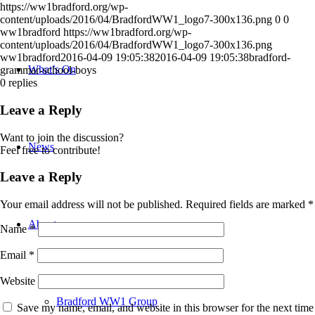
https://ww1bradford.org/wp-
content/uploads/2016/04/BradfordWW1_logo7-300x136.png
0
0
ww1bradford
https://ww1bradford.org/wp-
content/uploads/2016/04/BradfordWW1_logo7-300x136.png
ww1bradford
2016-04-09 19:05:38
2016-04-09 19:05:38
bradford-
What’s On
grammar-school-boys
0
replies
Leave a Reply
Want to join the discussion?
News
Feel free to contribute!
Leave a Reply
Your email address will not be published.
Required fields are marked
*
About
Name
*
Email
*
Website
Bradford WW1 Group
Save my name, email, and website in this browser for the next time