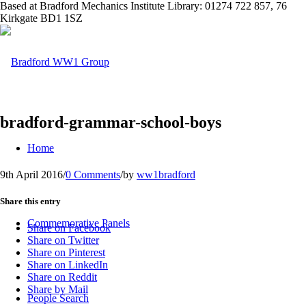
Based at Bradford Mechanics Institute Library: 01274 722 857, 76
Kirkgate BD1 1SZ
bradford-grammar-school-boys
Home
9th April 2016
/
0 Comments
/
by
ww1bradford
Share this entry
Commemorative Panels
Share on Facebook
Share on Twitter
Share on Pinterest
Share on LinkedIn
Share on Reddit
Share by Mail
People Search