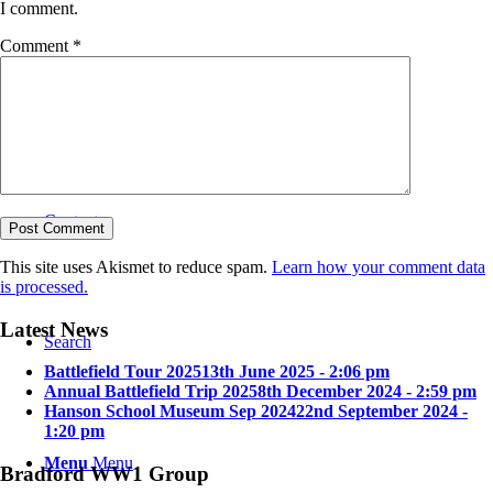
I comment.
Comment
*
Bradford in the Great War
Contact
This site uses Akismet to reduce spam.
Learn how your comment data
is processed.
Latest News
Search
Battlefield Tour 2025
13th June 2025 - 2:06 pm
Annual Battlefield Trip 2025
8th December 2024 - 2:59 pm
Hanson School Museum Sep 2024
22nd September 2024 -
1:20 pm
Menu
Menu
Bradford WW1 Group