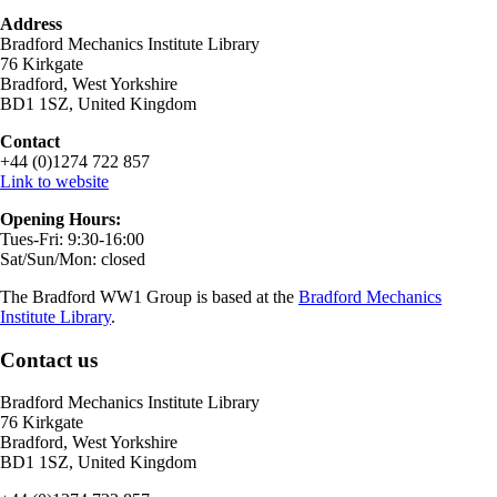
Address
Bradford Mechanics Institute Library
76 Kirkgate
Bradford, West Yorkshire
BD1 1SZ, United Kingdom
Contact
+44 (0)1274 722 857
Link to website
Opening Hours:
Tues-Fri: 9:30-16:00
Sat/Sun/Mon: closed
The Bradford WW1 Group is based at the
Bradford Mechanics
Institute Library
.
Contact us
Bradford Mechanics Institute Library
76 Kirkgate
Bradford, West Yorkshire
BD1 1SZ, United Kingdom