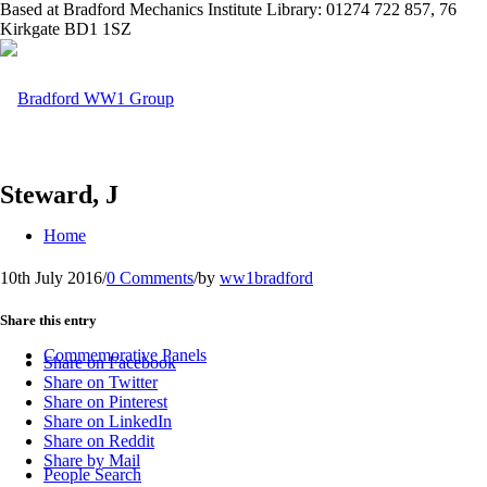
Based at Bradford Mechanics Institute Library: 01274 722 857, 76
Kirkgate BD1 1SZ
Steward, J
Home
10th July 2016
/
0 Comments
/
by
ww1bradford
Share this entry
Commemorative Panels
Share on Facebook
Share on Twitter
Share on Pinterest
Share on LinkedIn
Share on Reddit
Share by Mail
People Search