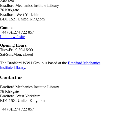
Address
Bradford Mechanics Institute Library
76 Kirkgate
Bradford, West Yorkshire
BD1 1SZ, United Kingdom
Contact
+44 (0)1274 722 857
Link to website
Opening Hours:
Tues-Fri: 9:30-16:00
Sat/Sun/Mon: closed
The Bradford WW1 Group is based at the
Bradford Mechanics
Institute Library
.
Contact us
Bradford Mechanics Institute Library
76 Kirkgate
Bradford, West Yorkshire
BD1 1SZ, United Kingdom
+44 (0)1274 722 857