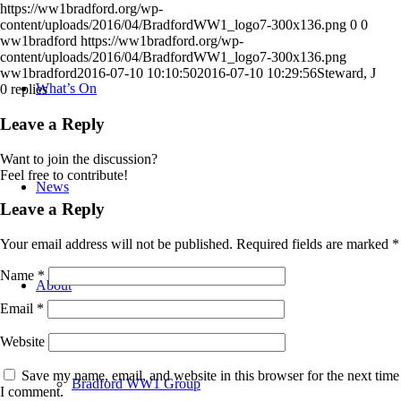
https://ww1bradford.org/wp-
content/uploads/2016/04/BradfordWW1_logo7-300x136.png
0
0
ww1bradford
https://ww1bradford.org/wp-
content/uploads/2016/04/BradfordWW1_logo7-300x136.png
ww1bradford
2016-07-10 10:10:50
2016-07-10 10:29:56
Steward, J
What’s On
0
replies
Leave a Reply
Want to join the discussion?
Feel free to contribute!
News
Leave a Reply
Your email address will not be published.
Required fields are marked
*
Name
*
About
Email
*
Website
Save my name, email, and website in this browser for the next time
Bradford WW1 Group
I comment.