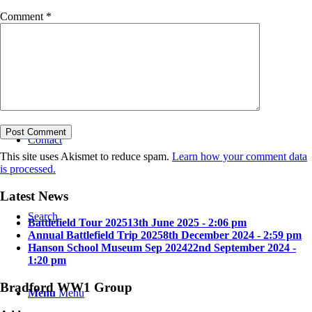
Comment
*
Bradford in the Great War
Contact
This site uses Akismet to reduce spam.
Learn how your comment data
is processed.
Latest News
Search
Battlefield Tour 2025
13th June 2025 - 2:06 pm
Annual Battlefield Trip 2025
8th December 2024 - 2:59 pm
Hanson School Museum Sep 2024
22nd September 2024 -
1:20 pm
Bradford WW1 Group
Menu
Menu