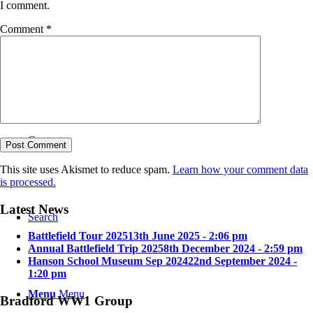
I comment.
Comment
*
Bradford in the Great War
Contact
This site uses Akismet to reduce spam.
Learn how your comment data
is processed.
Latest News
Search
Battlefield Tour 2025
13th June 2025 - 2:06 pm
Annual Battlefield Trip 2025
8th December 2024 - 2:59 pm
Hanson School Museum Sep 2024
22nd September 2024 -
1:20 pm
Menu
Menu
Bradford WW1 Group