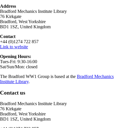
Address
Bradford Mechanics Institute Library
76 Kirkgate
Bradford, West Yorkshire
BD1 1SZ, United Kingdom
Contact
+44 (0)1274 722 857
Link to website
Opening Hours:
Tues-Fri: 9:30-16:00
Sat/Sun/Mon: closed
The Bradford WW1 Group is based at the
Bradford Mechanics
Institute Library
.
Contact us
Bradford Mechanics Institute Library
76 Kirkgate
Bradford, West Yorkshire
BD1 1SZ, United Kingdom