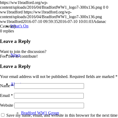
https://ww1bradford.org/wp-
content/uploads/2016/04/BradfordWW1_logo7-300x136.png
0
0
ww1bradford
https://ww1bradford.org/wp-
content/uploads/2016/04/BradfordWW1_logo7-300x136.png
ww1bradford
2016-07-10 09:59:35
2016-07-10 10:01:03
Adanac
What’s On
Cemetery
0
replies
Leave a Reply
Want to join the discussion?
News
Feel free to contribute!
Leave a Reply
Your email address will not be published.
Required fields are marked
*
About
Name
*
Email
*
Website
Bradford WW1 Group
Save my name, email, and website in this browser for the next time