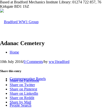
Based at Bradford Mechanics Institute Library: 01274 722 857, 76
Kirkgate BD1 1SZ
Adanac Cemetery
Home
10th July 2016
/
0 Comments
/
by
ww1bradford
Share this entry
Commemorative Panels
Share on Facebook
Share on Twitter
Share on Pinterest
Share on LinkedIn
Share on Reddit
Share by Mail
People Search