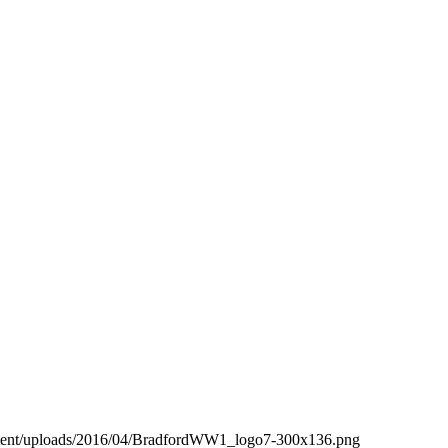
ntent/uploads/2016/04/BradfordWW1_logo7-300x136.png