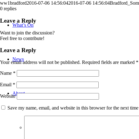
ww1bradford
2016-07-06 14:56:04
2016-07-06 14:56:04
Bradford_Som
0
replies
Leave a Reply
What’s On
Want to join the discussion?
Feel free to contribute!
Leave a Reply
News
Your email address will not be published.
Required fields are marked
*
Name
*
Email
*
About
Website
Save my name, email, and website in this browser for the next tim
Bradford WW1 Group