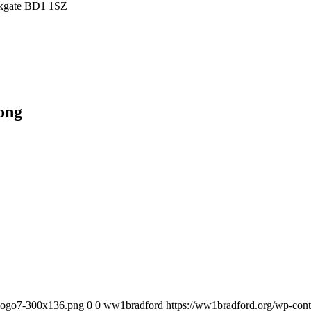
irkgate BD1 1SZ
ong
_logo7-300x136.png
0
0
ww1bradford
https://ww1bradford.org/wp-co