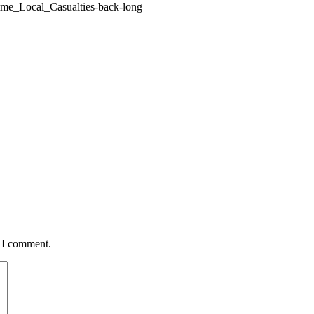
me_Local_Casualties-back-long
e I comment.