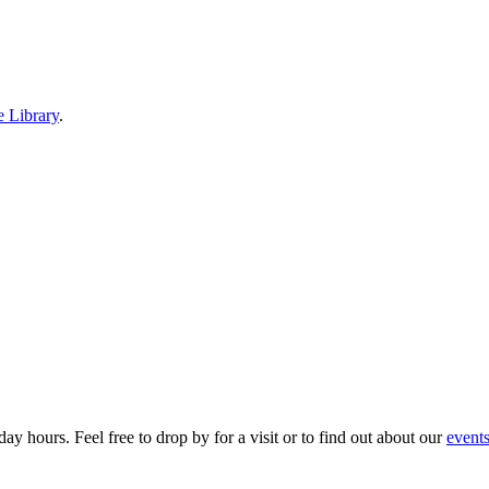
e Library
.
ay hours. Feel free to drop by for a visit or to find out about our
event