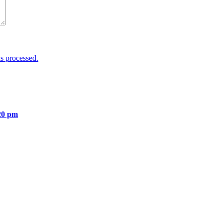
s processed.
20 pm