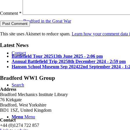
Comment
*
Bradford in the Great War
This site uses Akismet to reduce spam.
Learn how your comment data i
Latest News
Contact
Battlefield Tour 2025
13th June 2025 - 2:06 pm
Annual Battlefield Trip 2025
8th December 2024 - 2:59 pm
Hanson School Museum Sep 2024
22nd September 2024 - 1:
Bradford WW1 Group
Search
Address
Bradford Mechanics Institute Library
76 Kirkgate
Bradford, West Yorkshire
BD1 1SZ, United Kingdom
Menu
Menu
Contact
+44 (0)1274 722 857