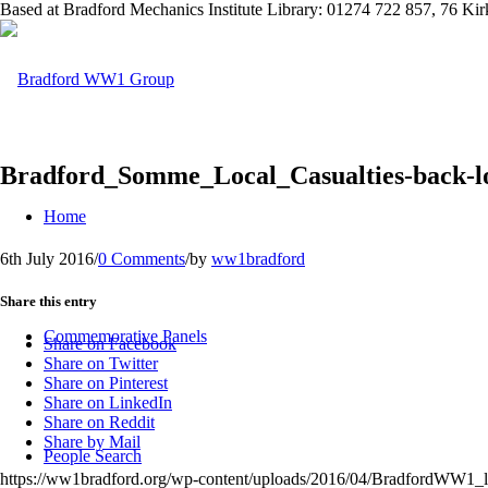
Based at Bradford Mechanics Institute Library: 01274 722 857, 76 K
Bradford_Somme_Local_Casualties-back-l
Home
6th July 2016
/
0 Comments
/
by
ww1bradford
Share this entry
Commemorative Panels
Share on Facebook
Share on Twitter
Share on Pinterest
Share on LinkedIn
Share on Reddit
Share by Mail
People Search
https://ww1bradford.org/wp-content/uploads/2016/04/BradfordWW1