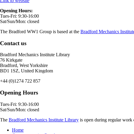
Link to website
Opening Hours:
Tues-Fri: 9:30-16:00
Sat/Sun/Mon: closed
The Bradford WW1 Group is based at the
Bradford Mechanics Institut
Contact us
Bradford Mechanics Institute Library
76 Kirkgate
Bradford, West Yorkshire
BD1 1SZ, United Kingdom
+44 (0)1274 722 857
Opening Hours
Tues-Fri: 9:30-16:00
Sat/Sun/Mon: closed
The
Bradford Mechanics Institute Library
is open during regular work d
Home