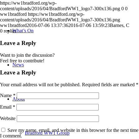
https://ww1bradford.org/wp-
content/uploads/2016/04/BradfordWW1_logo7-300x136.png
0
0
ww1bradford
https://ww1bradford.org/wp-
content/uploads/2016/04/BradfordWW1_logo7-300x136.png
ww1bradford
2016-07-06 13:37:36
2016-07-06 13:59:23
Barnes, C
What’s On
0
replies
Leave a Reply
Want to join the discussion?
Feel free to contribute!
News
Leave a Reply
Your email address will not be published.
Required fields are marked
*
Name
*
About
Email
*
Website
Save my name, email, and website in this browser for the next time
Bradford WW1 Group
I comment.