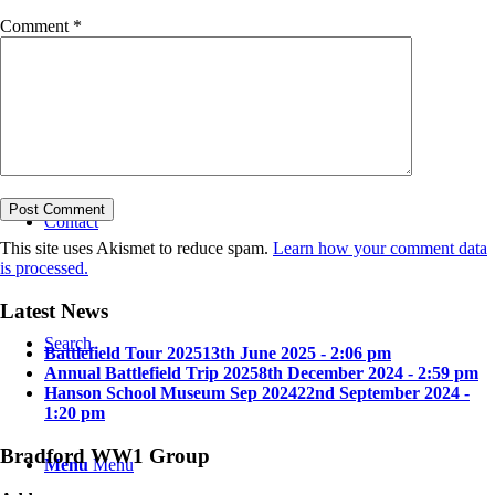
Comment
*
Bradford in the Great War
Contact
This site uses Akismet to reduce spam.
Learn how your comment data
is processed.
Latest News
Search
Battlefield Tour 2025
13th June 2025 - 2:06 pm
Annual Battlefield Trip 2025
8th December 2024 - 2:59 pm
Hanson School Museum Sep 2024
22nd September 2024 -
1:20 pm
Bradford WW1 Group
Menu
Menu