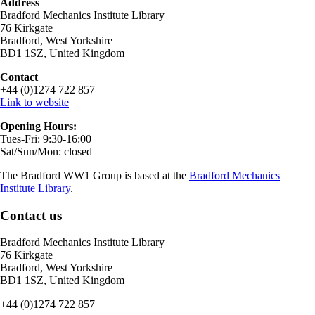
Address
Bradford Mechanics Institute Library
76 Kirkgate
Bradford, West Yorkshire
BD1 1SZ, United Kingdom
Contact
+44 (0)1274 722 857
Link to website
Opening Hours:
Tues-Fri: 9:30-16:00
Sat/Sun/Mon: closed
The Bradford WW1 Group is based at the
Bradford Mechanics
Institute Library
.
Contact us
Bradford Mechanics Institute Library
76 Kirkgate
Bradford, West Yorkshire
BD1 1SZ, United Kingdom
+44 (0)1274 722 857