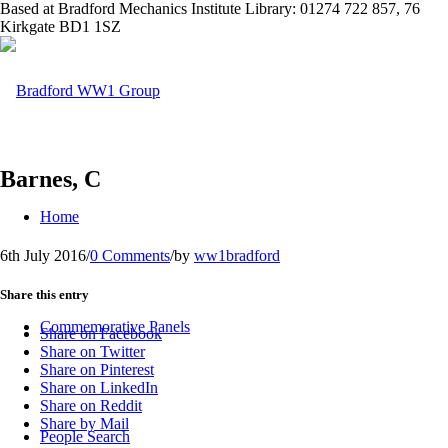
Based at Bradford Mechanics Institute Library: 01274 722 857, 76
Kirkgate BD1 1SZ
Barnes, C
Home
6th July 2016
/
0 Comments
/
by
ww1bradford
Share this entry
Commemorative Panels
Share on Facebook
Share on Twitter
Share on Pinterest
Share on LinkedIn
Share on Reddit
Share by Mail
People Search