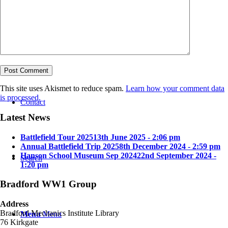
Bradford in the Great War
This site uses Akismet to reduce spam.
Learn how your comment data
is processed.
Contact
Latest News
Battlefield Tour 2025
13th June 2025 - 2:06 pm
Annual Battlefield Trip 2025
8th December 2024 - 2:59 pm
Hanson School Museum Sep 2024
22nd September 2024 -
Search
1:20 pm
Bradford WW1 Group
Address
Bradford Mechanics Institute Library
Menu
Menu
76 Kirkgate