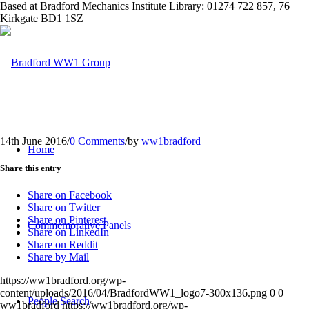
Based at Bradford Mechanics Institute Library: 01274 722 857, 76
Kirkgate BD1 1SZ
14th June 2016
/
0 Comments
/
by
ww1bradford
Home
Share this entry
Share on Facebook
Share on Twitter
Share on Pinterest
Commemorative Panels
Share on LinkedIn
Share on Reddit
Share by Mail
https://ww1bradford.org/wp-
content/uploads/2016/04/BradfordWW1_logo7-300x136.png
0
0
People Search
ww1bradford
https://ww1bradford.org/wp-