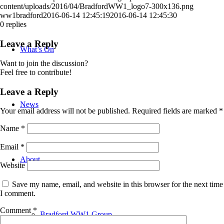
content/uploads/2016/04/BradfordWW1_logo7-300x136.png
ww1bradford
2016-06-14 12:45:19
2016-06-14 12:45:30
0
replies
Leave a Reply
What’s On
Want to join the discussion?
Feel free to contribute!
Leave a Reply
News
Your email address will not be published.
Required fields are marked
*
Name
*
Email
*
About
Website
Save my name, email, and website in this browser for the next time
I comment.
Comment
*
Bradford WW1 Group