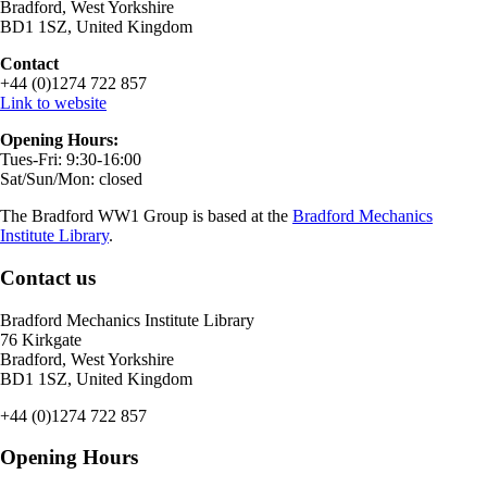
Bradford, West Yorkshire
BD1 1SZ, United Kingdom
Contact
+44 (0)1274 722 857
Link to website
Opening Hours:
Tues-Fri: 9:30-16:00
Sat/Sun/Mon: closed
The Bradford WW1 Group is based at the
Bradford Mechanics
Institute Library
.
Contact us
Bradford Mechanics Institute Library
76 Kirkgate
Bradford, West Yorkshire
BD1 1SZ, United Kingdom
+44 (0)1274 722 857
Opening Hours