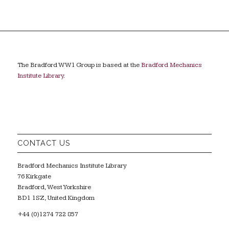
The Bradford WW1 Group is based at the
Bradford Mechanics
Institute Library
.
CONTACT US
Bradford Mechanics Institute Library
76 Kirkgate
Bradford, West Yorkshire
BD1 1SZ, United Kingdom
+44 (0)1274 722 857