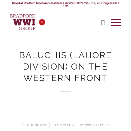
Based at Bradford Mechanics Institute Library: 01274 722 857, 76 Kirkgate BD1
1SZ
BALUCHIS (LAHORE
DIVISION) ON THE
WESTERN FRONT
14TH JUNE 2016
/
0 COMMENTS
/
BY
WW1BRADFORD