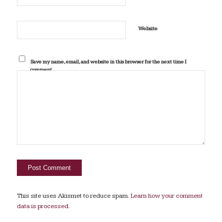
Website
Save my name, email, and website in this browser for the next time I
comment.
This site uses Akismet to reduce spam.
Learn how your comment
data is processed.