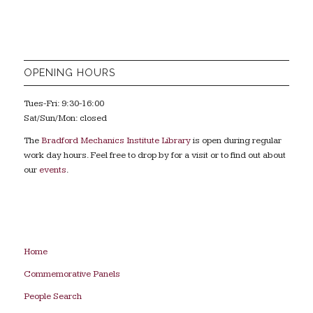
OPENING HOURS
Tues-Fri: 9:30-16:00
Sat/Sun/Mon: closed
The
Bradford Mechanics Institute Library
is open during regular
work day hours. Feel free to drop by for a visit or to find out about
our
events
.
Home
Commemorative Panels
People Search