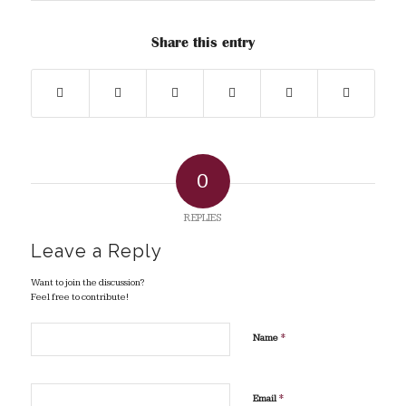
Share this entry
0
REPLIES
Leave a Reply
Want to join the discussion?
Feel free to contribute!
*
Name
*
Email