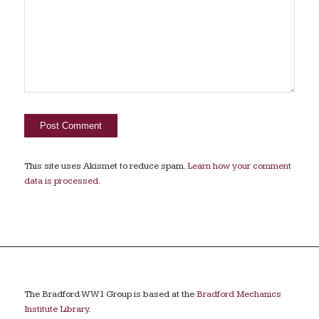
This site uses Akismet to reduce spam.
Learn how your comment
data is processed.
The Bradford WW1 Group is based at the
Bradford Mechanics
Institute Library
.