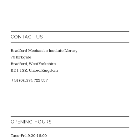
CONTACT US
Bradford Mechanics Institute Library
76 Kirkgate
Bradford, West Yorkshire
BD1 1SZ, United Kingdom
+44 (0)1274 722 857
OPENING HOURS
Tues-Fri: 9:30-16:00