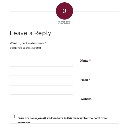
0
REPLIES
Leave a Reply
Want to join the discussion?
Feel free to contribute!
*
Name
*
Email
Website
Save my name, email, and website in this browser for the next time I
comment.