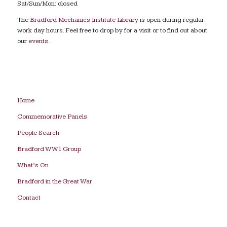
Sat/Sun/Mon: closed
The
Bradford Mechanics Institute Library
is open during regular
work day hours. Feel free to drop by for a visit or to find out about
our
events
.
Home
Commemorative Panels
People Search
Bradford WW1 Group
What’s On
Bradford in the Great War
Contact