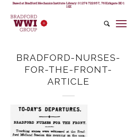
Based at Bradford Mechanics Institute Library: 01274 722 857, 76 Kirkgate BD1
1SZ
BRADFORD-NURSES-
FOR-THE-FRONT-
ARTICLE