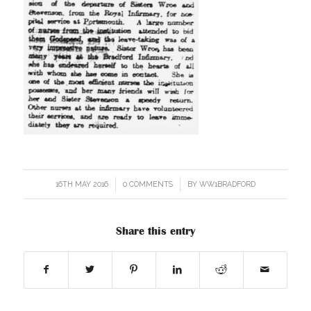
16TH MAY 2016
/
0 COMMENTS
/
BY
WW1BRADFORD
Share this entry