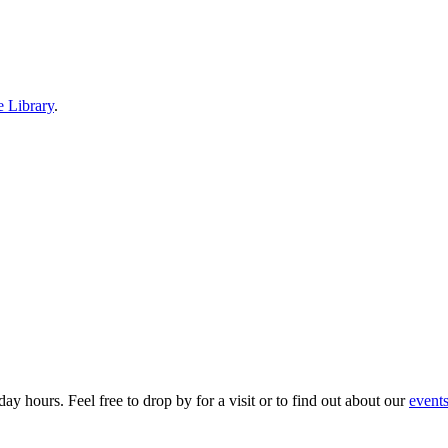
e Library
.
ay hours. Feel free to drop by for a visit or to find out about our
event