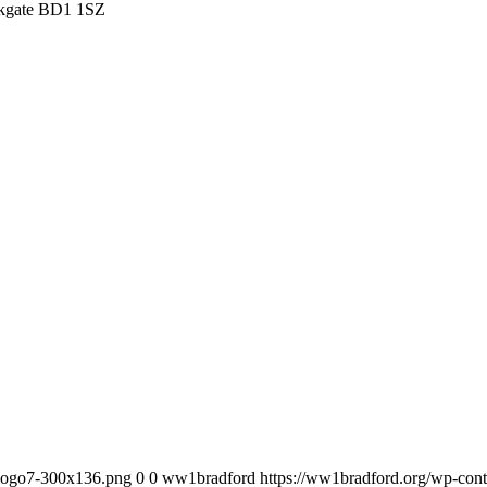
irkgate BD1 1SZ
_logo7-300x136.png
0
0
ww1bradford
https://ww1bradford.org/wp-co