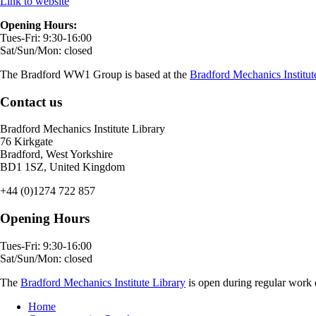
Link to website
Opening Hours:
Tues-Fri: 9:30-16:00
Sat/Sun/Mon: closed
The Bradford WW1 Group is based at the
Bradford Mechanics Institut
Contact us
Bradford Mechanics Institute Library
76 Kirkgate
Bradford, West Yorkshire
BD1 1SZ, United Kingdom
+44 (0)1274 722 857
Opening Hours
Tues-Fri: 9:30-16:00
Sat/Sun/Mon: closed
The
Bradford Mechanics Institute Library
is open during regular work d
Home