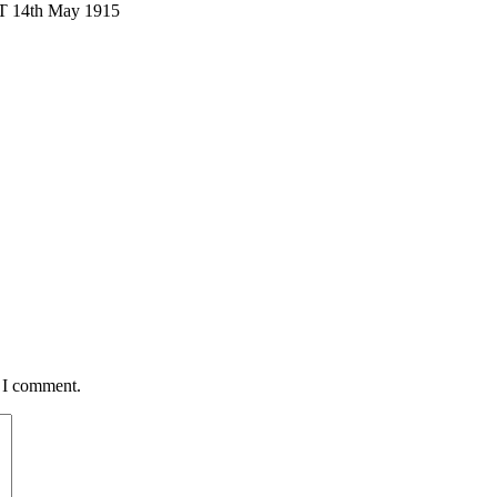
T 14th May 1915
e I comment.