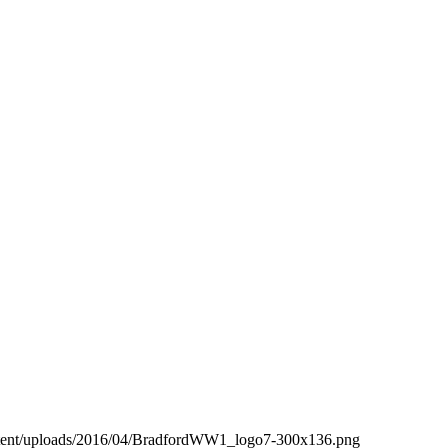
ntent/uploads/2016/04/BradfordWW1_logo7-300x136.png