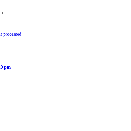
s processed.
20 pm