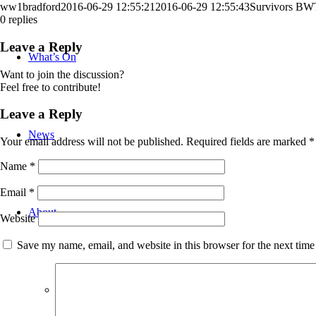
ww1bradford
2016-06-29 12:55:21
2016-06-29 12:55:43
Survivors BW
0
replies
Leave a Reply
What’s On
Want to join the discussion?
Feel free to contribute!
Leave a Reply
News
Your email address will not be published.
Required fields are marked
*
Name
*
Email
*
About
Website
Save my name, email, and website in this browser for the next tim
Bradford WW1 Group