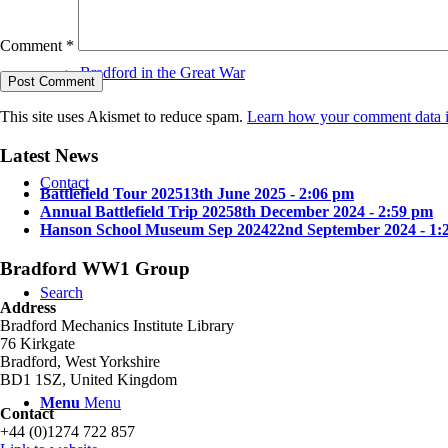
Comment
*
Bradford in the Great War
This site uses Akismet to reduce spam.
Learn how your comment data i
Latest News
Contact
Battlefield Tour 2025
13th June 2025 - 2:06 pm
Annual Battlefield Trip 2025
8th December 2024 - 2:59 pm
Hanson School Museum Sep 2024
22nd September 2024 - 1:
Bradford WW1 Group
Search
Address
Bradford Mechanics Institute Library
76 Kirkgate
Bradford, West Yorkshire
BD1 1SZ, United Kingdom
Menu
Menu
Contact
+44 (0)1274 722 857