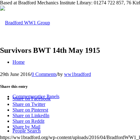
Based at Bradford Mechanics Institute Library: 01274 722 857, 76 K
Survivors BWT 14th May 1915
Home
29th June 2016
/
0 Comments
/
by
ww1bradford
Share this entry
Commemorative Panels
Share on Facebook
Share on Twitter
Share on Pinterest
Share on LinkedIn
Share on Reddit
Share by Mail
People Search
https://ww1bradford.org/wp-content/uploads/2016/04/BradfordWW1