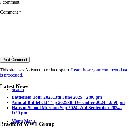
I comment.
Comment
*
Bradford in the Great War
Contact
This site uses Akismet to reduce spam.
Learn how your comment data
is processed.
Latest News
Search
Battlefield Tour 2025
13th June 2025 - 2:06 pm
Annual Battlefield Trip 2025
8th December 2024 - 2:59 pm
Hanson School Museum Sep 2024
22nd September 2024 -
1:20 pm
Menu
Menu
Bradford WW1 Group