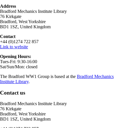
Address
Bradford Mechanics Institute Library
76 Kirkgate
Bradford, West Yorkshire
BD1 1SZ, United Kingdom
Contact
+44 (0)1274 722 857
Link to website
Opening Hours:
Tues-Fri: 9:30-16:00
Sat/Sun/Mon: closed
The Bradford WW1 Group is based at the
Bradford Mechanics
Institute Library
.
Contact us
Bradford Mechanics Institute Library
76 Kirkgate
Bradford, West Yorkshire
BD1 1SZ, United Kingdom