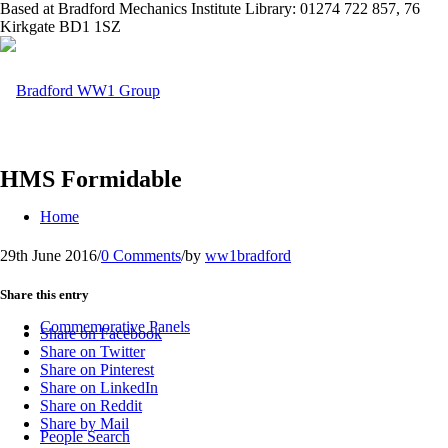
Based at Bradford Mechanics Institute Library: 01274 722 857, 76
Kirkgate BD1 1SZ
HMS Formidable
Home
29th June 2016
/
0 Comments
/
by
ww1bradford
Share this entry
Commemorative Panels
Share on Facebook
Share on Twitter
Share on Pinterest
Share on LinkedIn
Share on Reddit
Share by Mail
People Search