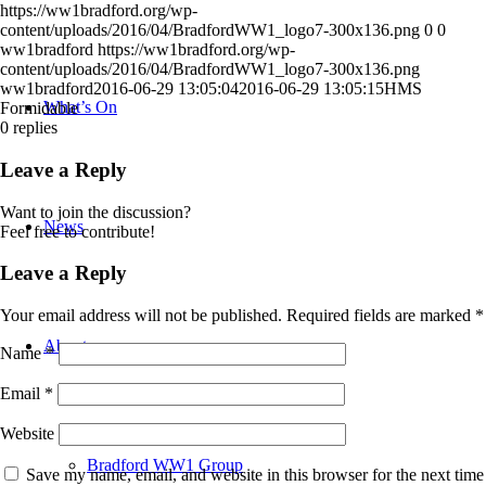
https://ww1bradford.org/wp-
content/uploads/2016/04/BradfordWW1_logo7-300x136.png
0
0
ww1bradford
https://ww1bradford.org/wp-
content/uploads/2016/04/BradfordWW1_logo7-300x136.png
ww1bradford
2016-06-29 13:05:04
2016-06-29 13:05:15
HMS
What’s On
Formidable
0
replies
Leave a Reply
Want to join the discussion?
News
Feel free to contribute!
Leave a Reply
Your email address will not be published.
Required fields are marked
*
About
Name
*
Email
*
Website
Bradford WW1 Group
Save my name, email, and website in this browser for the next time